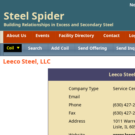
No
Steel Spider
Building Relationships in Excess and Secondary Steel
About Us
Events
Facility Directory
Contact
Lo
Coil
Search
Add Coil
Send Offering
Send Inq
Toggle
Leeco Steel, LLC
Leeco Steel
Company Type
Service Ce
Email
Phone
(630) 427-
Fax
(630) 427-
Address
1011 Warre
Lisle, IL 6
Website
www.leeco