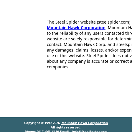
The Steel Spider website (steelspider.com
Mountain Hawk Corporation
. Mountain H
to the reliability of any users contacted th
website are solely responsible for determin
contact. Mountain Hawk Corp. and steelspi
any damages, claims, losses, and/or expen
use of this website. Steel Spider does not 
about any company is accurate or correct 
companies..
Copyright © 1999-2026
Mountain Hawk Corporation
All rights reserved.
Phone: (412) 963-6180 Email:
info@SteelSpider.com