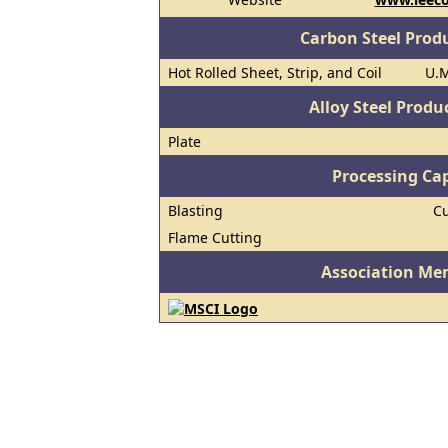
Carbon Steel Prod
Hot Rolled Sheet, Strip, and Coil
U.M
Alloy Steel Prod
Plate
Processing Cap
Blasting
Cu
Flame Cutting
Association Me