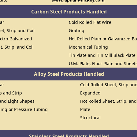
Carbon Steel Products Handled
Bar
Cold Rolled Flat Wire
et, Strip and Coil
Grating
ectro-Galvanized
Hot Rolled Plain or Galvanized Ba
t, Strip, and Coil
Mechanical Tubing
Tin Plate and Tin Mill Black Plate
U.M. Plate, Floor Plate and Sheet
Alloy Steel Products Handled
Bar
Cold Rolled Sheet, Strip and
ts and Strip
Expanded
 and Light Shapes
Hot Rolled Sheet, Strip, and
ing or Pressure Tubing
Plate
Structural
Stainless Steel Products Handled