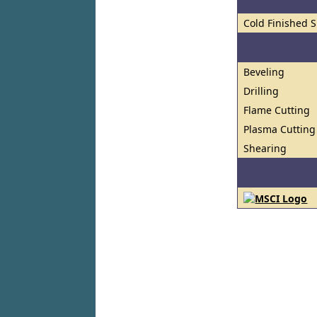
Cold Finished S
Beveling
Drilling
Flame Cutting
Plasma Cutting
Shearing