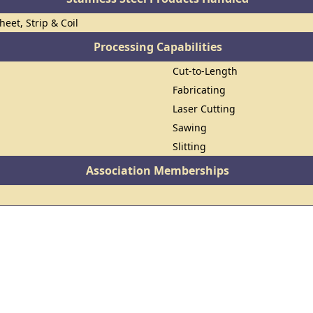
heet, Strip & Coil
Processing Capabilities
Cut-to-Length
Fabricating
Laser Cutting
Sawing
Slitting
Association Memberships