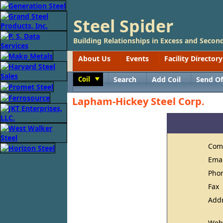
Steel Spider
Building Relationships in Excess and Second
About Us
Events
Facility Directory
Coil
Search
Add Coil
Send Of
Toggle
Lapham-Hickey Steel Corp.
Com
Ema
Pho
Fax
Add
Web