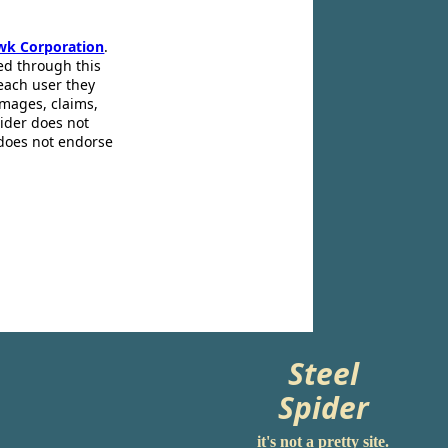
wk Corporation
.
ed through this
 each user they
amages, claims,
pider does not
 does not endorse
Steel
Spider
it's not a pretty site.