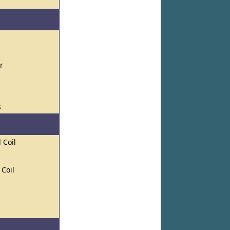
r
s
 Coil
 Coil