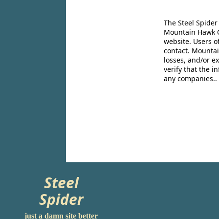
The Steel Spider
Mountain Hawk Co
website. Users o
contact. Mountai
losses, and/or e
verify that the 
any companies..
Steel
Spider
just a damn site better