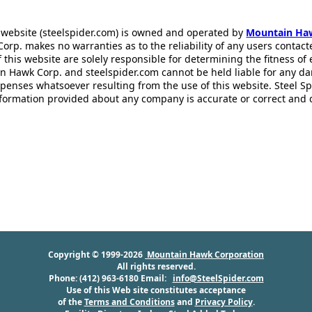
 website (steelspider.com) is owned and operated by
Mountain Ha
rp. makes no warranties as to the reliability of any users contact
f this website are solely responsible for determining the fitness of
n Hawk Corp. and steelspider.com cannot be held liable for any d
xpenses whatsoever resulting from the use of this website. Steel S
information provided about any company is accurate or correct and
Copyright © 1999-2026
Mountain Hawk Corporation
All rights reserved.
Phone: (412) 963-6180 Email:
info@SteelSpider.com
Use of this Web site constitutes acceptance
of the
Terms and Conditions
and
Privacy Policy
.