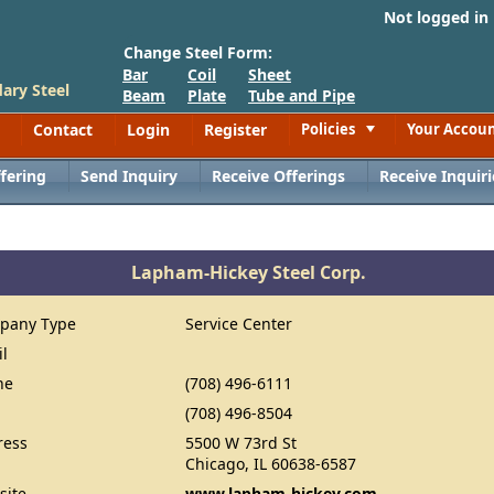
Not logged in
Change Steel Form:
Bar
Coil
Sheet
ary Steel
Beam
Plate
Tube and Pipe
Contact
Login
Register
Policies
Your Accou
Toggle
fering
Send Inquiry
Receive Offerings
Receive Inquiri
Lapham-Hickey Steel Corp.
pany Type
Service Center
il
ne
(708) 496-6111
(708) 496-8504
ress
5500 W 73rd St
Chicago, IL 60638-6587
site
www.lapham-hickey.com