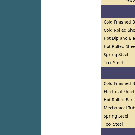
Cold Finished 
Cold Rolled She
Hot Dip and El
Hot Rolled Shee
Spring Steel
Tool Steel
Cold Finished 
Electrical Shee
Hot Rolled Bar
Mechanical Tub
Spring Steel
Tool Steel