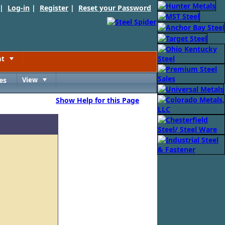
 |
Log-in
|
Register
|
Reset your Password
nt
Toggle
es
View
Toggle
Show Help for this Page