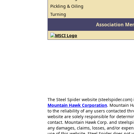
Pickling & Oiling
Turning
Association Me
The Steel Spider website (steelspider.com
Mountain Hawk Corporation
. Mountain H
to the reliability of any users contacted th
website are solely responsible for determin
contact. Mountain Hawk Corp. and steelspi
any damages, claims, losses, and/or expen
use of this website. Steel Spider does not 