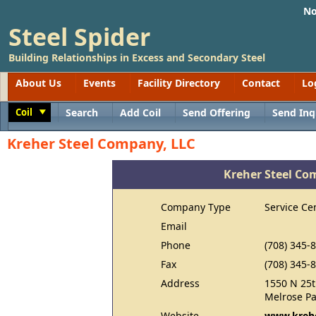
No
Steel Spider
Building Relationships in Excess and Secondary Steel
About Us
Events
Facility Directory
Contact
Lo
Coil
Search
Add Coil
Send Offering
Send Inq
Toggle
Kreher Steel Company, LLC
Kreher Steel Co
Company Type
Service Ce
Email
Phone
(708) 345-
Fax
(708) 345-
Address
1550 N 25t
Melrose Pa
Website
www.kreh