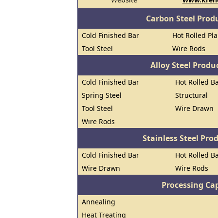
Carbon Steel Prod
Cold Finished Bar
Hot Rolled Pl
Tool Steel
Wire Rods
Alloy Steel Prod
Cold Finished Bar
Hot Rolled B
Spring Steel
Structural
Tool Steel
Wire Drawn
Wire Rods
Stainless Steel Pro
Cold Finished Bar
Hot Rolled B
Wire Drawn
Wire Rods
Processing Cap
Annealing
Heat Treating