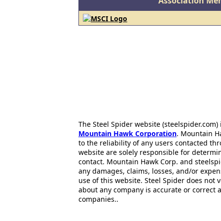
Association Me
The Steel Spider website (steelspider.com
Mountain Hawk Corporation
. Mountain H
to the reliability of any users contacted th
website are solely responsible for determin
contact. Mountain Hawk Corp. and steelspi
any damages, claims, losses, and/or expen
use of this website. Steel Spider does not 
about any company is accurate or correct 
companies..