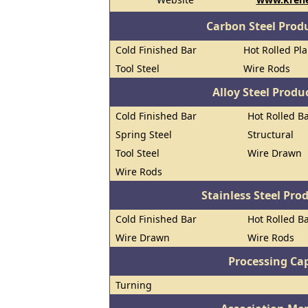
Carbon Steel Prod
Cold Finished Bar
Hot Rolled Pl
Tool Steel
Wire Rods
Alloy Steel Prod
Cold Finished Bar
Hot Rolled B
Spring Steel
Structural
Tool Steel
Wire Drawn
Wire Rods
Stainless Steel Pro
Cold Finished Bar
Hot Rolled B
Wire Drawn
Wire Rods
Processing Cap
Turning