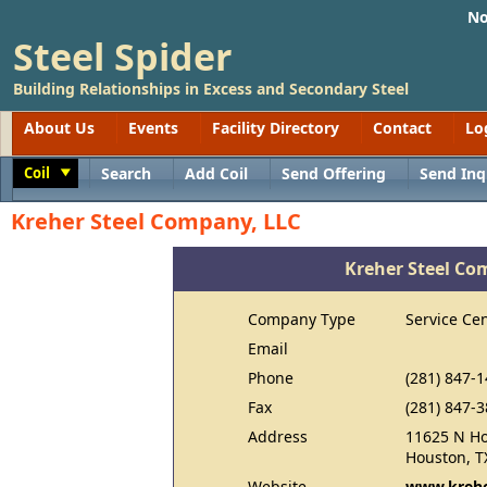
No
Steel Spider
Building Relationships in Excess and Secondary Steel
About Us
Events
Facility Directory
Contact
Lo
Coil
Search
Add Coil
Send Offering
Send Inq
Toggle
Kreher Steel Company, LLC
Kreher Steel Co
Company Type
Service Ce
Email
Phone
(281) 847-
Fax
(281) 847-
Address
11625 N Ho
Houston, T
Website
www.kreh