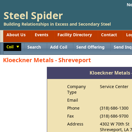
No
Steel Spider
Building Relationships in Excess and Secondary Steel
About Us
Events
Facility Directory
Contact
Lo
Coil
Search
Add Coil
Send Offering
Send Inq
Toggle
Kloeckner Metals - Shreveport
Kloeckner Metals 
Company
Service Center
Type
Email
Phone
(318) 686-1300
Fax
(318) 686-9700
Address
4302 W 70th St
Shreveport, LA 