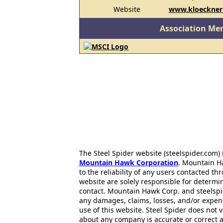
Website
www.kloecknerm
Association Me
The Steel Spider website (steelspider.com
Mountain Hawk Corporation
. Mountain H
to the reliability of any users contacted th
website are solely responsible for determin
contact. Mountain Hawk Corp. and steelspi
any damages, claims, losses, and/or expen
use of this website. Steel Spider does not 
about any company is accurate or correct 