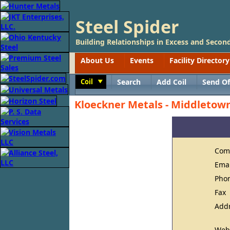
Steel Spider
Building Relationships in Excess and Second
About Us
Events
Facility Directory
Coil
Search
Add Coil
Send Of
Toggle
Kloeckner Metals - Middletow
Com
Ema
Pho
Fax
Add
Web