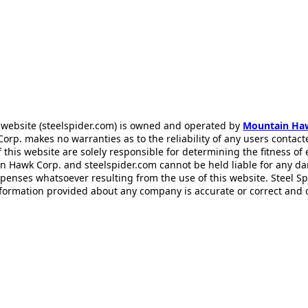
 website (steelspider.com) is owned and operated by
Mountain Ha
rp. makes no warranties as to the reliability of any users contact
f this website are solely responsible for determining the fitness of
n Hawk Corp. and steelspider.com cannot be held liable for any d
xpenses whatsoever resulting from the use of this website. Steel S
information provided about any company is accurate or correct and