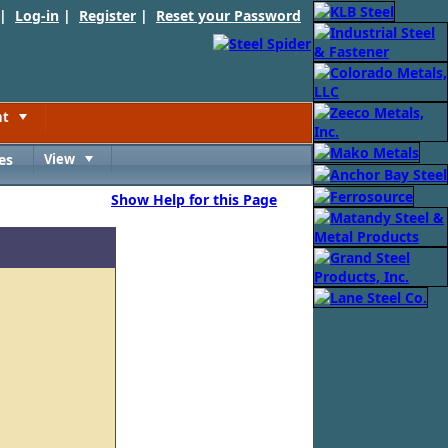
 |
Log-in
|
Register
|
Reset your Password
nt
Toggle
es
View
Toggle
Show Help for this Page