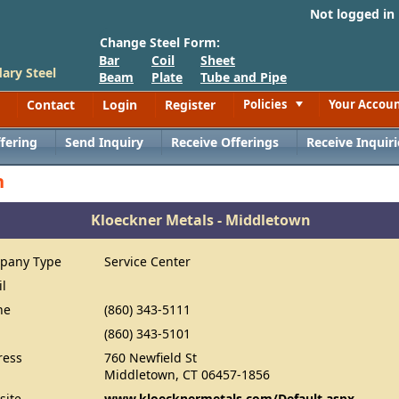
Not logged in
Change Steel Form:
Bar
Coil
Sheet
ary Steel
Beam
Plate
Tube and Pipe
Contact
Login
Register
Policies
Your Accou
Toggle
fering
Send Inquiry
Receive Offerings
Receive Inquiri
n
Kloeckner Metals - Middletown
pany Type
Service Center
il
ne
(860) 343-5111
(860) 343-5101
ress
760 Newfield St
Middletown, CT 06457-1856
site
www.kloecknermetals.com/Default.aspx