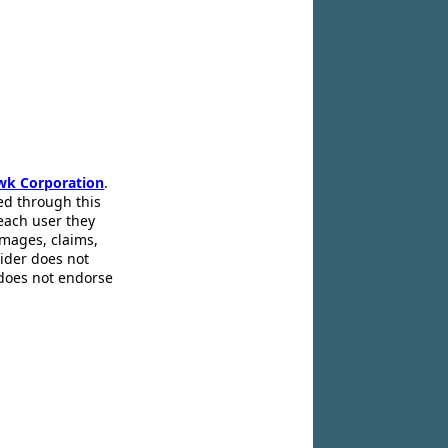
wk Corporation
.
ed through this
 each user they
amages, claims,
pider does not
 does not endorse