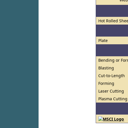
Hot Rolled Shee
Plate
Bending or Fo
Blasting
Cut-to-Length
Forming
Laser Cutting
Plasma Cutting