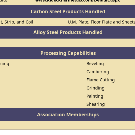
Carbon Steel Products Handled
t, Strip, and Coil
U.M. Plate, Floor Plate and Sheet
Alloy Steel Products Handled
Processing Capabilities
rming
Beveling
Cambering
Flame Cutting
Grinding
Painting
Shearing
Association Memberships