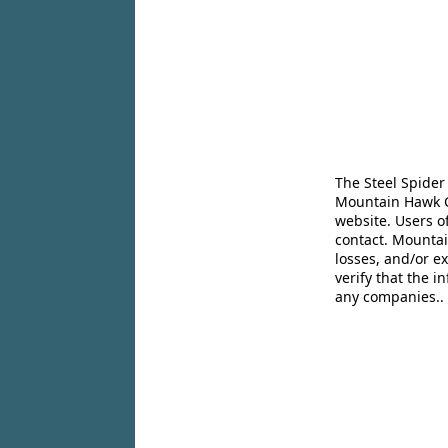
The Steel Spider
Mountain Hawk Co
website. Users o
contact. Mountai
losses, and/or e
verify that the 
any companies..