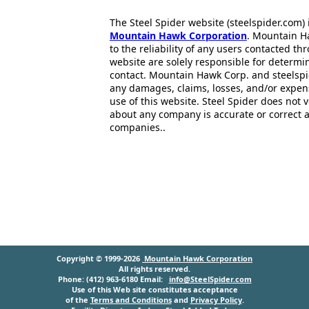
The Steel Spider website (steelspider.com
Mountain Hawk Corporation
. Mountain H
to the reliability of any users contacted th
website are solely responsible for determin
contact. Mountain Hawk Corp. and steelspi
any damages, claims, losses, and/or expen
use of this website. Steel Spider does not 
about any company is accurate or correct 
companies..
Copyright © 1999-2026
Mountain Hawk Corporation
All rights reserved.
Phone: (412) 963-6180 Email:
info@SteelSpider.com
Use of this Web site constitutes acceptance
of the
Terms and Conditions
and
Privacy Policy
.