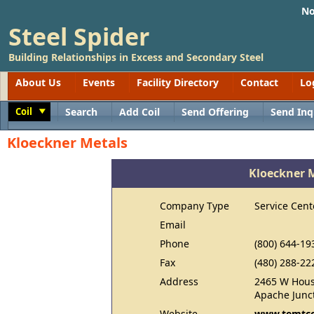
No
Steel Spider
Building Relationships in Excess and Secondary Steel
About Us
Events
Facility Directory
Contact
Lo
Coil
Search
Add Coil
Send Offering
Send Inq
Toggle
Kloeckner Metals
Kloeckner 
Company Type
Service Cent
Email
Phone
(800) 644-19
Fax
(480) 288-22
Address
2465 W Hous
Apache Junc
Website
www.temtc