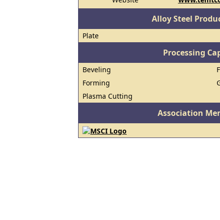
Alloy Steel Prod
Plate
Processing Cap
Beveling
Forming
Plasma Cutting
Association Me