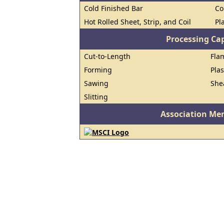
Cold Finished Bar
Co
Hot Rolled Sheet, Strip, and Coil
Pl
Processing Cap
Cut-to-Length
Fla
Forming
Pla
Sawing
She
Slitting
Association Me