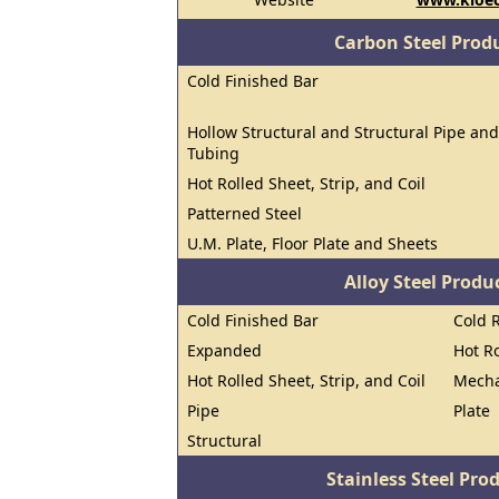
Carbon Steel Prod
Cold Finished Bar
Hollow Structural and Structural Pipe and
Tubing
Hot Rolled Sheet, Strip, and Coil
Patterned Steel
U.M. Plate, Floor Plate and Sheets
Alloy Steel Prod
Cold Finished Bar
Cold R
Expanded
Hot R
Hot Rolled Sheet, Strip, and Coil
Mecha
Pipe
Plate
Structural
Stainless Steel Pro