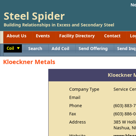
No
Steel Spider
Building Relationships in Excess and Secondary Steel
About Us
Events
Facility Directory
Contact
Lo
Coil
Search
Add Coil
Send Offering
Send Inq
Toggle
Kloeckner Metals
Kloeckner 
Company Type
Service Ce
Email
Phone
(603) 883-
Fax
(603) 886-
Address
385 W Holli
Nashua, N
Website
www.kloec