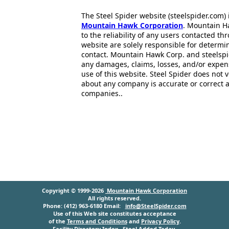
The Steel Spider website (steelspider.com
Mountain Hawk Corporation
. Mountain H
to the reliability of any users contacted th
website are solely responsible for determin
contact. Mountain Hawk Corp. and steelspi
any damages, claims, losses, and/or expen
use of this website. Steel Spider does not 
about any company is accurate or correct 
companies..
Copyright © 1999-2026
Mountain Hawk Corporation
All rights reserved.
Phone: (412) 963-6180 Email:
info@SteelSpider.com
Use of this Web site constitutes acceptance
of the
Terms and Conditions
and
Privacy Policy
.
Facility Directory Index
Steel Added Today
.