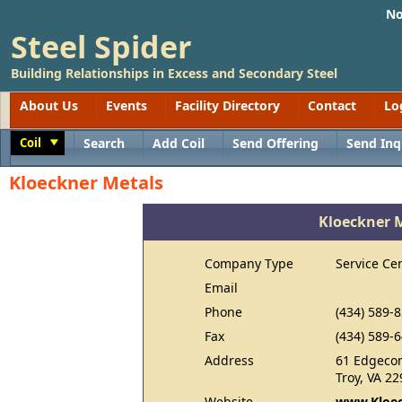
No
Steel Spider
Building Relationships in Excess and Secondary Steel
About Us
Events
Facility Directory
Contact
Lo
Coil
Search
Add Coil
Send Offering
Send Inq
Toggle
Kloeckner Metals
Kloeckner 
Company Type
Service Ce
Email
Phone
(434) 589-
Fax
(434) 589-
Address
61 Edgeco
Troy, VA 2
Website
www.Kloec