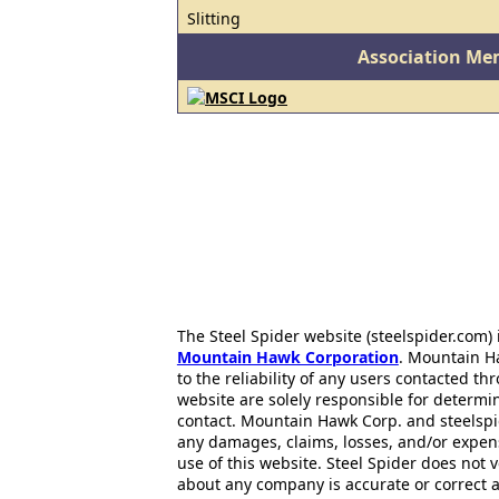
Slitting
Association Me
The Steel Spider website (steelspider.com
Mountain Hawk Corporation
. Mountain H
to the reliability of any users contacted th
website are solely responsible for determin
contact. Mountain Hawk Corp. and steelspi
any damages, claims, losses, and/or expen
use of this website. Steel Spider does not 
about any company is accurate or correct 