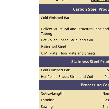
Carbon Steel Prod
Cold Finished Bar
Hollow Structural and Structural Pipe and
Tubing
Hot Rolled Sheet, Strip, and Coil
Patterned Steel
U.M. Plate, Floor Plate and Sheets
Stainless Steel Pro
Cold Finished Bar
Co
Hot Rolled Sheet, Strip, and Coil
Pl
Processing Cap
Cut-to-Length
Fla
Forming
Pla
Sawing
She