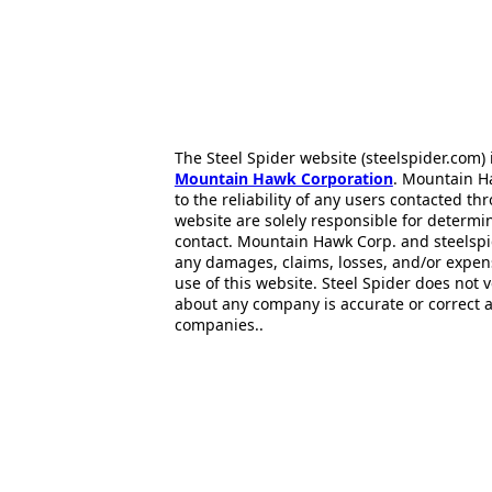
The Steel Spider website (steelspider.com
Mountain Hawk Corporation
. Mountain H
to the reliability of any users contacted th
website are solely responsible for determin
contact. Mountain Hawk Corp. and steelspi
any damages, claims, losses, and/or expen
use of this website. Steel Spider does not 
about any company is accurate or correct 
companies..