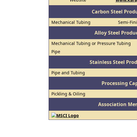
Carbon Steel Prod
Mechanical Tubing
Semi-Fini
Alloy Steel Prod
Mechanical Tubing or Pressure Tubing
Pipe
Stainless Steel Pro
Pipe and Tubing
Processing Cap
Pickling & Oiling
Association Me