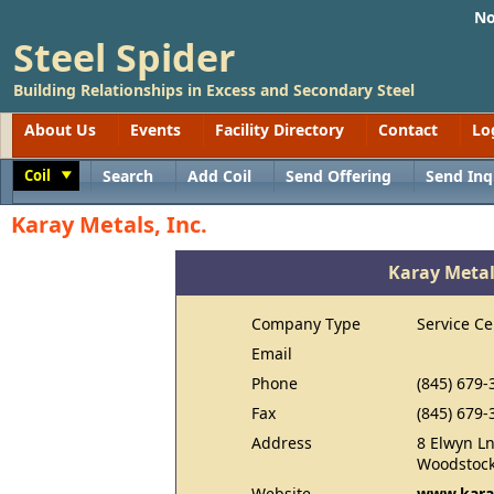
No
Steel Spider
Building Relationships in Excess and Secondary Steel
About Us
Events
Facility Directory
Contact
Lo
Coil
Search
Add Coil
Send Offering
Send Inq
Toggle
Karay Metals, Inc.
Karay Metals
Company Type
Service Ce
Email
Phone
(845) 679-
Fax
(845) 679-
Address
8 Elwyn L
Woodstock
Website
www.kara