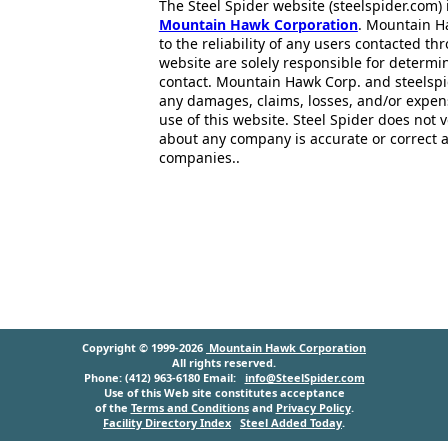
The Steel Spider website (steelspider.com
Mountain Hawk Corporation
. Mountain H
to the reliability of any users contacted th
website are solely responsible for determin
contact. Mountain Hawk Corp. and steelspi
any damages, claims, losses, and/or expen
use of this website. Steel Spider does not 
about any company is accurate or correct 
companies..
Copyright © 1999-2026
Mountain Hawk Corporation
All rights reserved.
Phone: (412) 963-6180 Email:
info@SteelSpider.com
Use of this Web site constitutes acceptance
of the
Terms and Conditions
and
Privacy Policy
.
Facility Directory Index
Steel Added Today
.