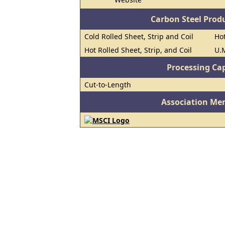
Carbon Steel Prod
Cold Rolled Sheet, Strip and Coil
Hot
Hot Rolled Sheet, Strip, and Coil
U.M
Processing Cap
Cut-to-Length
Association Me