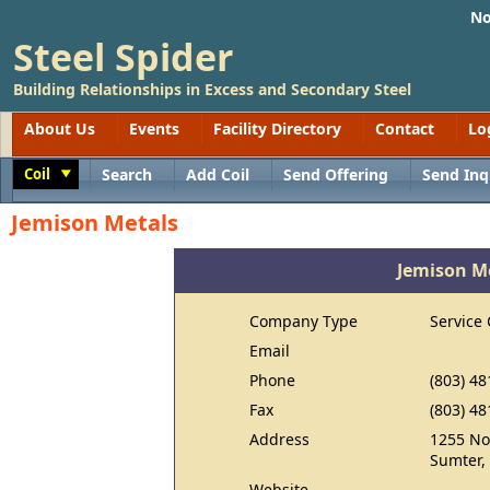
No
Steel Spider
Building Relationships in Excess and Secondary Steel
About Us
Events
Facility Directory
Contact
Lo
Coil
Search
Add Coil
Send Offering
Send Inq
Toggle
Jemison Metals
Jemison M
Company Type
Service 
Email
Phone
(803) 48
Fax
(803) 48
Address
1255 No
Sumter,
Website