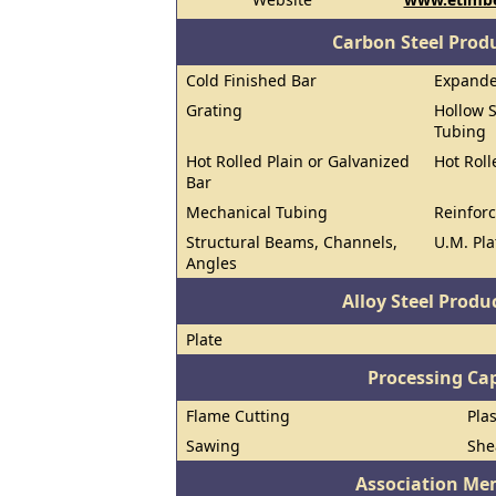
Carbon Steel Prod
Cold Finished Bar
Expand
Grating
Hollow S
Tubing
Hot Rolled Plain or Galvanized
Hot Roll
Bar
Mechanical Tubing
Reinforc
Structural Beams, Channels,
U.M. Pla
Angles
Alloy Steel Prod
Plate
Processing Cap
Flame Cutting
Pla
Sawing
She
Association Me