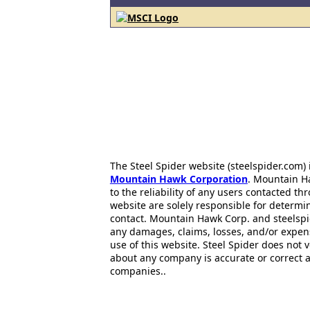
The Steel Spider website (steelspider.com
Mountain Hawk Corporation
. Mountain H
to the reliability of any users contacted th
website are solely responsible for determin
contact. Mountain Hawk Corp. and steelspi
any damages, claims, losses, and/or expen
use of this website. Steel Spider does not 
about any company is accurate or correct 
companies..