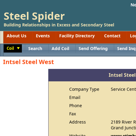
No
Steel Spider
Building Relationships in Excess and Secondary Steel
About Us
Events
Facility Directory
Contact
Lo
Coil
Search
Add Coil
Send Offering
Send Inq
Toggle
Intsel Steel West
Intsel Stee
Company Type
Service Cent
Email
Phone
Fax
Address
2189 River 
Grand Junct
Website
www.etimbe