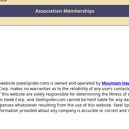
Association Memberships
 website (steelspider.com) is owned and operated by
Mountain Ha
rp. makes no warranties as to the reliability of any users contact
f this website are solely responsible for determining the fitness of
n Hawk Corp. and steelspider.com cannot be held liable for any d
xpenses whatsoever resulting from the use of this website. Steel S
information provided about any company is accurate or correct and