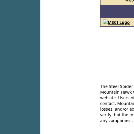
The Steel Spider
Mountain Hawk Co
website. Users o
contact. Mountai
losses, and/or e
verify that the 
any companies..