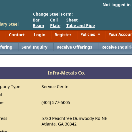
Not logged in
Change Steel Form:
Bar
Coil
Sheet
ary Steel
Beam
Plate
Tube and Pipe
Contact
Login
Register
Policies
Your Accou
Toggle
fering
Send Inquiry
Receive Offerings
Receive Inquiri
Infra-Metals Co.
pany Type
Service Center
il
ne
(404) 577-5005
ress
5780 Peachtree Dunwoody Rd NE
Atlanta, GA 30342
site