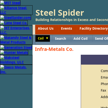
Steel Spider
Building Relationships in Excess and Second
About Us
Events
Facility Directory
Coil
Search
Add Coil
Send Of
Toggle
Infra-Metals Co.
Com
Ema
Pho
Fax
Add
Web