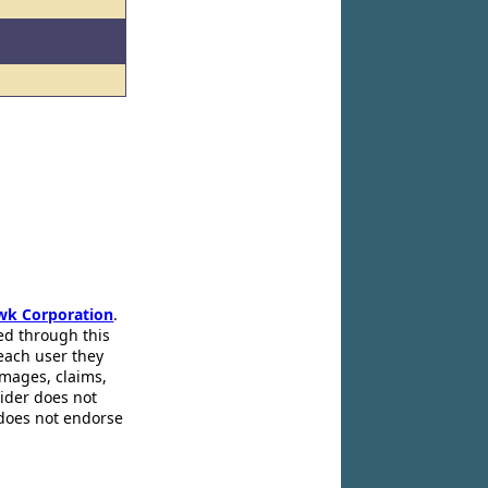
wk Corporation
.
ed through this
 each user they
amages, claims,
pider does not
 does not endorse