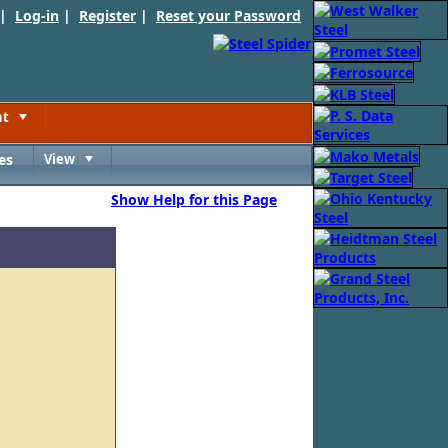
 |
Log-in
|
Register
|
Reset your Password
nt
Toggle
es
View
Toggle
Show Help for this Page