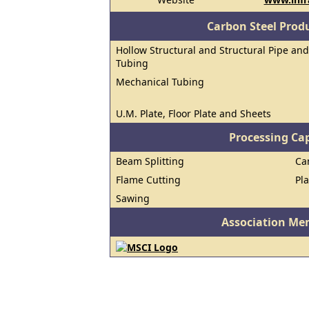
Carbon Steel Prod
Hollow Structural and Structural Pipe and
Tubing
Mechanical Tubing
U.M. Plate, Floor Plate and Sheets
Processing Cap
Beam Splitting
Ca
Flame Cutting
Pl
Sawing
Association Me