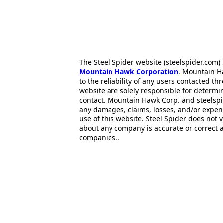
The Steel Spider website (steelspider.com
Mountain Hawk Corporation
. Mountain H
to the reliability of any users contacted th
website are solely responsible for determin
contact. Mountain Hawk Corp. and steelspi
any damages, claims, losses, and/or expen
use of this website. Steel Spider does not 
about any company is accurate or correct 
companies..