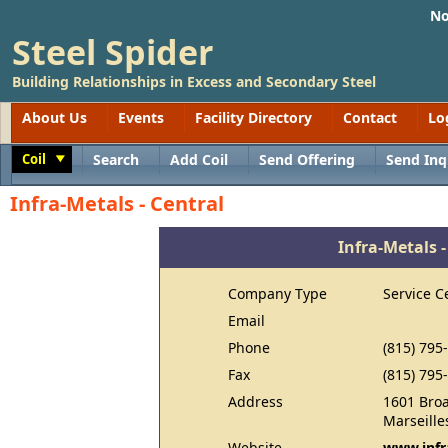
No
Steel Spider
Building Relationships in Excess and Secondary Steel
About Us
Events
Facility Directory
Contact
Lo
Coil
Search
Add Coil
Send Offering
Send Inq
Toggle
Infra-Metals - Central
Infra-Metals -
Company Type
Service C
Email
Phone
(815) 795
Fax
(815) 795
Address
1601 Bro
Marseille
Website
www.infr