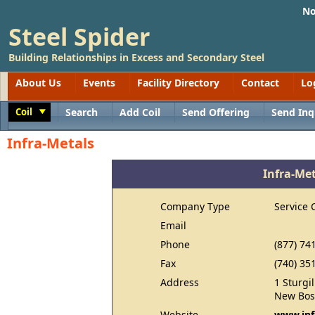
No
Steel Spider
Building Relationships in Excess and Secondary Steel
About Us
Events
Facility Directory
Contact
Lo
Coil
Search
Add Coil
Send Offering
Send Inq
Toggle
Infra-Metals
Infra-Me
Company Type
Service 
Email
Phone
(877) 74
Fax
(740) 35
Address
1 Sturgi
New Bos
Website
www.inf