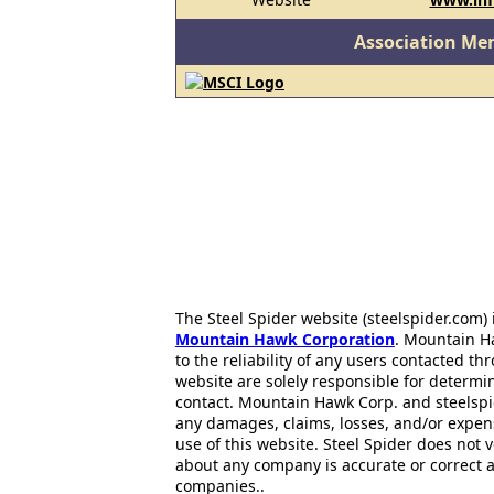
Association Me
The Steel Spider website (steelspider.com
Mountain Hawk Corporation
. Mountain H
to the reliability of any users contacted th
website are solely responsible for determin
contact. Mountain Hawk Corp. and steelspi
any damages, claims, losses, and/or expen
use of this website. Steel Spider does not 
about any company is accurate or correct 
companies..