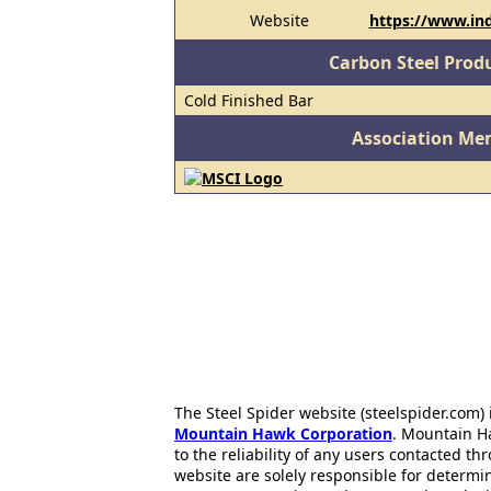
Website
https://www.in
Carbon Steel Prod
Cold Finished Bar
Association Me
The Steel Spider website (steelspider.com
Mountain Hawk Corporation
. Mountain H
to the reliability of any users contacted th
website are solely responsible for determin