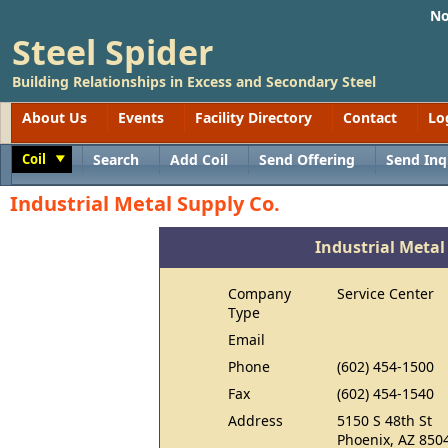
No
Steel Spider
Building Relationships in Excess and Secondary Steel
About Us
Events
Facility Directory
Contact
Lo
Coil
Search
Add Coil
Send Offering
Send Inq
Toggle
Industrial Metal Supply Co.
Industrial Metal
Company
Service Center
Type
Email
Phone
(602) 454-1500
Fax
(602) 454-1540
Address
5150 S 48th St
Phoenix, AZ 850