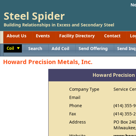
No
Steel Spider
Building Relationships in Excess and Secondary Steel
About Us
Events
Facility Directory
Contact
Lo
Coil
Search
Add Coil
Send Offering
Send Inq
Toggle
Howard Precision Metals, Inc.
Howard Precision 
Company Type
Service Ce
Email
Phone
(414) 355-
Fax
(414) 355-
Address
PO Box 24
Milwaukee
Website
www.howar