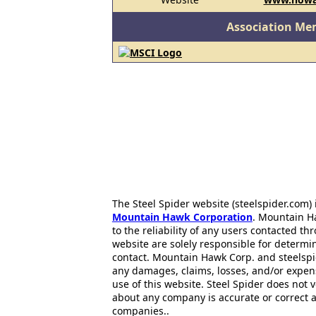
Association Me
The Steel Spider website (steelspider.com
Mountain Hawk Corporation
. Mountain H
to the reliability of any users contacted th
website are solely responsible for determin
contact. Mountain Hawk Corp. and steelspi
any damages, claims, losses, and/or expen
use of this website. Steel Spider does not 
about any company is accurate or correct 
companies..