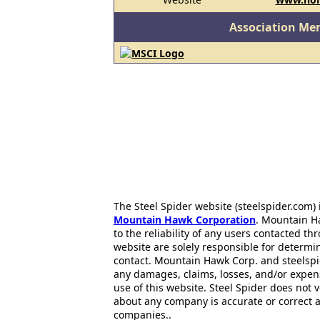
Association Me
The Steel Spider website (steelspider.com
Mountain Hawk Corporation
. Mountain H
to the reliability of any users contacted th
website are solely responsible for determin
contact. Mountain Hawk Corp. and steelspi
any damages, claims, losses, and/or expen
use of this website. Steel Spider does not 
about any company is accurate or correct 
companies..