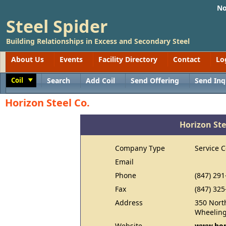
No
Steel Spider
Building Relationships in Excess and Secondary Steel
About Us
Events
Facility Directory
Contact
Lo
Coil
Search
Add Coil
Send Offering
Send Inq
Toggle
Horizon Steel Co.
Horizon Ste
Company Type
Service C
Email
Phone
(847) 291
Fax
(847) 325
Address
350 Nort
Wheeling
Website
www.hor