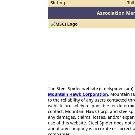
Slitting
Tol
Association Me
The Steel Spider website (steelspider.com
Mountain Hawk Corporation
. Mountain H
to the reliability of any users contacted th
website are solely responsible for determin
contact. Mountain Hawk Corp. and steelspi
any damages, claims, losses, and/or expen
use of this website. Steel Spider does not 
about any company is accurate or correct 
companies..