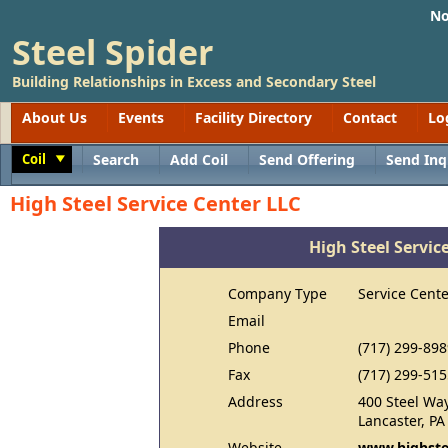
No
Steel Spider
Building Relationships in Excess and Secondary Steel
About Us
Events
Facility Directory
Contact
Lo
Coil
Search
Add Coil
Send Offering
Send Inq
Toggle
High Steel Service Center LLC
High Steel Servic
Company Type
Service Cente
Email
Phone
(717) 299-898
Fax
(717) 299-515
Address
400 Steel Wa
Lancaster, P
Website
www.highste