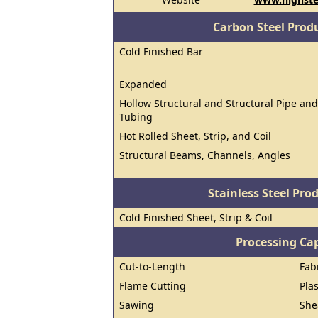
Carbon Steel Prod
Cold Finished Bar
Expanded
Hollow Structural and Structural Pipe and
Tubing
Hot Rolled Sheet, Strip, and Coil
Structural Beams, Channels, Angles
Stainless Steel Pro
Cold Finished Sheet, Strip & Coil
Processing Cap
Cut-to-Length
Fab
Flame Cutting
Pla
Sawing
She