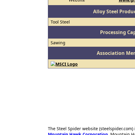
Alloy Steel Prod
Tool Steel
Processing Cap
Sawing
Association Me
The Steel Spider website (steelspider.com
Mountain Hawk Corporation
. Mountain H