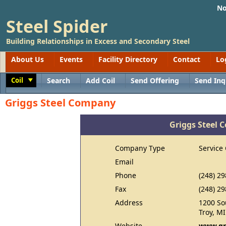
No
Steel Spider
Building Relationships in Excess and Secondary Steel
About Us
Events
Facility Directory
Contact
Lo
Coil
Search
Add Coil
Send Offering
Send Inq
Toggle
Griggs Steel Company
Griggs Steel
Company Type
Service
Email
Phone
(248) 2
Fax
(248) 2
Address
1200 So
Troy, M
Website
www.gr