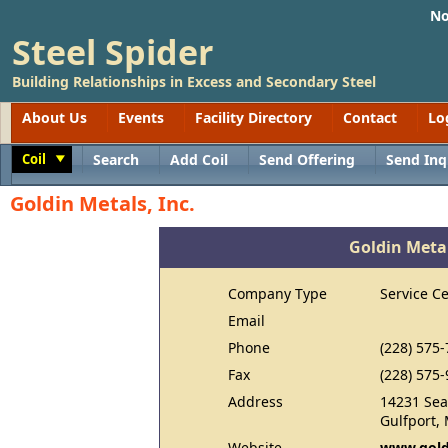
No
Steel Spider
Building Relationships in Excess and Secondary Steel
About Us
Events
Facility Directory
Contact
Lo
Coil
Search
Add Coil
Send Offering
Send Inq
Toggle
Goldin Metals, Inc.
Goldin Metal
Company Type
Service C
Email
Phone
(228) 575
Fax
(228) 575
Address
14231 Sea
Gulfport,
Website
www.gold