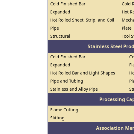
Cold Finished Bar
Cold R
Expanded
Hot R
Hot Rolled Sheet, Strip, and Coil
Mecha
Pipe
Plate
Structural
Tool S
Stainless Steel Pro
Cold Finished Bar
Co
Expanded
Fl
Hot Rolled Bar and Light Shapes
Ho
Pipe and Tubing
Pl
Stainless and Alloy Pipe
St
Processing Cap
Flame Cutting
Slitting
Association Me