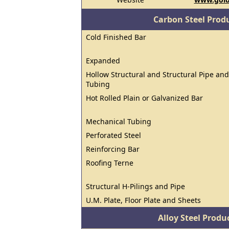
Carbon Steel Prod
Cold Finished Bar
Expanded
Hollow Structural and Structural Pipe and
Tubing
Hot Rolled Plain or Galvanized Bar
Mechanical Tubing
Perforated Steel
Reinforcing Bar
Roofing Terne
Structural H-Pilings and Pipe
U.M. Plate, Floor Plate and Sheets
Alloy Steel Prod