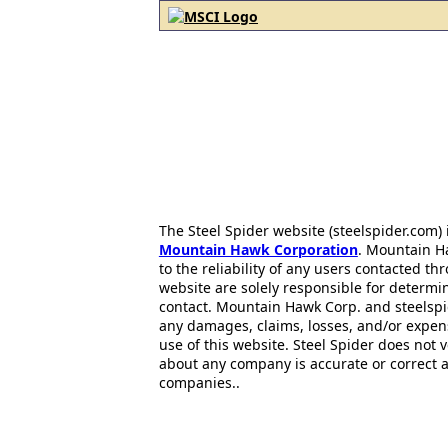
The Steel Spider website (steelspider.com
Mountain Hawk Corporation
. Mountain H
to the reliability of any users contacted th
website are solely responsible for determin
contact. Mountain Hawk Corp. and steelspi
any damages, claims, losses, and/or expen
use of this website. Steel Spider does not 
about any company is accurate or correct 
companies..