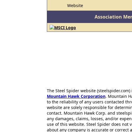
Website
Association Me
The Steel Spider website (steelspider.com
Mountain Hawk Corporation
. Mountain H
to the reliability of any users contacted th
website are solely responsible for determin
contact. Mountain Hawk Corp. and steelspi
any damages, claims, losses, and/or expen
use of this website. Steel Spider does not 
about any company is accurate or correct 