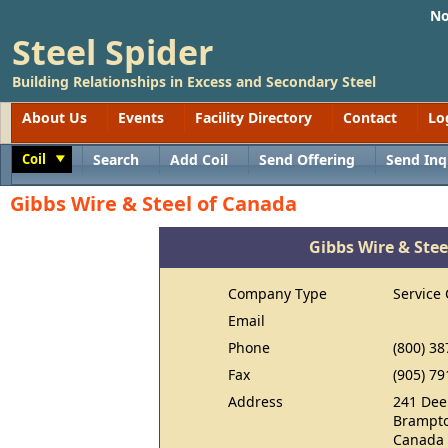
No
Steel Spider
Building Relationships in Excess and Secondary Steel
About Us
Events
Facility Directory
Contact
Lo
Coil
Search
Add Coil
Send Offering
Send Inq
Toggle
Gibbs Wire & Steel of Canada
Gibbs Wire & Ste
Company Type
Service 
Email
Phone
(800) 38
Fax
(905) 79
Address
241 Dee
Brampto
Canada