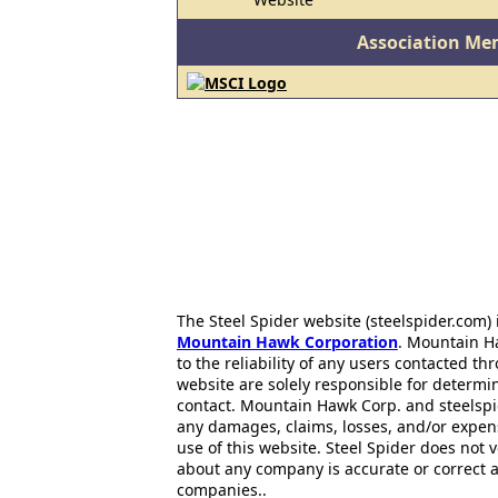
Association Me
The Steel Spider website (steelspider.com
Mountain Hawk Corporation
. Mountain H
to the reliability of any users contacted th
website are solely responsible for determin
contact. Mountain Hawk Corp. and steelspi
any damages, claims, losses, and/or expen
use of this website. Steel Spider does not 
about any company is accurate or correct 
companies..