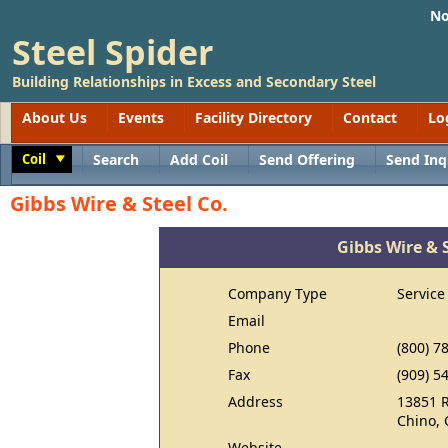
No
Steel Spider
Building Relationships in Excess and Secondary Steel
About Us
Events
Facility Directory
Contact
Lo
Coil
Search
Add Coil
Send Offering
Send Inq
Toggle
Gibbs Wire & Steel Co.
Gibbs Wire & S
Company Type
Service
Email
Phone
(800) 7
Fax
(909) 5
Address
13851 
Chino, 
Website