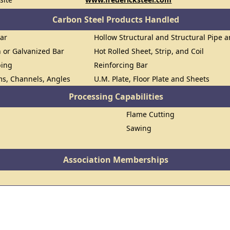
Carbon Steel Products Handled
Bar
Hollow Structural and Structural Pipe 
n or Galvanized Bar
Hot Rolled Sheet, Strip, and Coil
bing
Reinforcing Bar
ms, Channels, Angles
U.M. Plate, Floor Plate and Sheets
Processing Capabilities
Flame Cutting
Sawing
Association Memberships