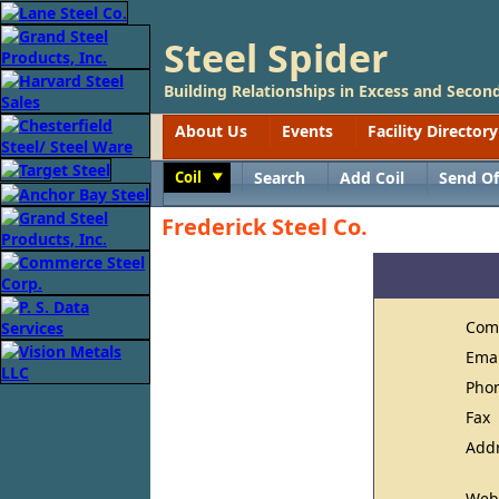
Steel Spider
Building Relationships in Excess and Second
About Us
Events
Facility Directory
Coil
Search
Add Coil
Send Of
Toggle
Frederick Steel Co.
Com
Ema
Pho
Fax
Add
Web