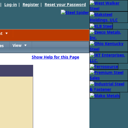
 |
Log-in
|
Register
|
Reset your Password
nt
Toggle
es
View
Toggle
Show Help for this Page