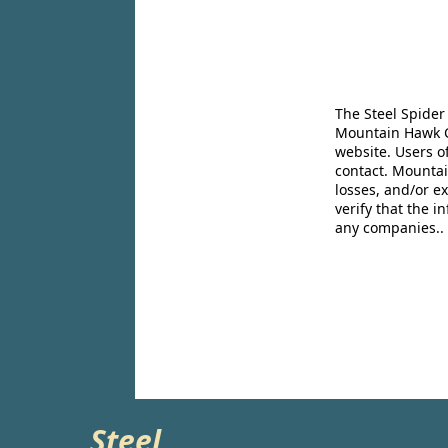
The Steel Spider
Mountain Hawk Co
website. Users o
contact. Mountai
losses, and/or e
verify that the 
any companies..
Steel