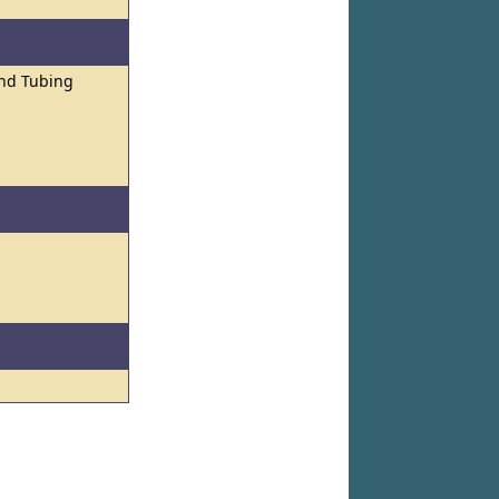
and Tubing