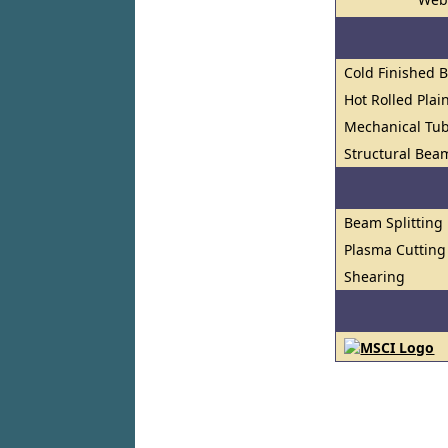
Cold Finished 
Hot Rolled Plai
Mechanical Tu
Structural Bea
Beam Splitting
Plasma Cutting
Shearing