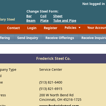
Not logged in
Change Steel Form:
Bar
Coil
Sheet
ary Steel
Beam
Plate
Tube and Pipe
Contact
Login
Register
Policies
Your Accou
Toggle
fering
Send Inquiry
Receive Offerings
Receive Inquiri
Frederick Steel Co.
pany Type
Service Center
il
ne
(513) 821-6400
(513) 821-6915
ress
200 W North Bend Rd
Cincinnati, OH 45216-1725
site
www.fredericksteel.com