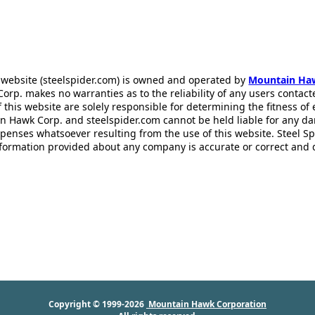
 website (steelspider.com) is owned and operated by
Mountain Ha
rp. makes no warranties as to the reliability of any users contact
f this website are solely responsible for determining the fitness of
n Hawk Corp. and steelspider.com cannot be held liable for any d
xpenses whatsoever resulting from the use of this website. Steel S
information provided about any company is accurate or correct and
Copyright © 1999-2026
Mountain Hawk Corporation