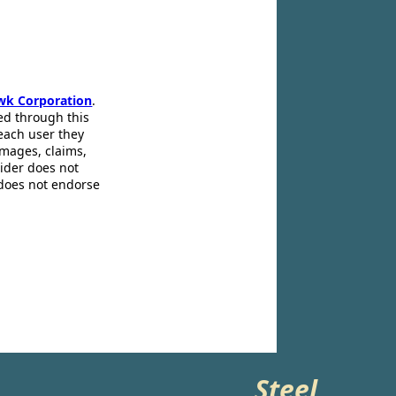
wk Corporation
.
ed through this
 each user they
amages, claims,
pider does not
 does not endorse
Steel