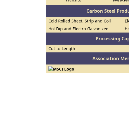
Carbon Steel Prod
Cold Rolled Sheet, Strip and Coil
El
Hot Dip and Electro-Galvanized
Ho
Processing Cap
Cut-to-Length
Association Me