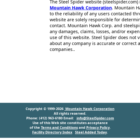
The Steel Spider website (steelspider.com
Mountain Hawk Corporation
. Mountain H
to the reliability of any users contacted th
website are solely responsible for determin
contact. Mountain Hawk Corp. and steelspi
any damages, claims, losses, and/or expen
use of this website. Steel Spider does not 
about any company is accurate or correct 
companies..
Copyright © 1999-2026
Mountain Hawk Corporation
All rights reserved.
Phone: (412) 963-6180 Email:
info@SteelSpider.com
Use of this Web site constitutes acceptance
of the
Terms and Conditions
and
Privacy Policy
.
Facility Directory Index
Steel Added Today
.