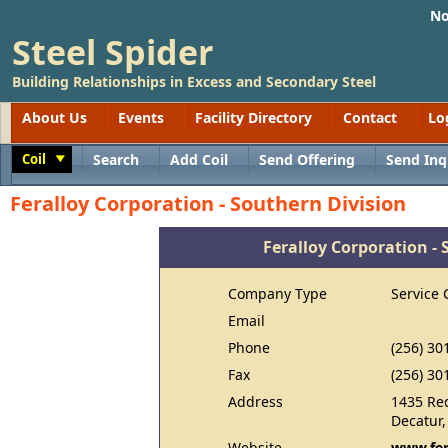
No
Steel Spider
Building Relationships in Excess and Secondary Steel
About Us
Events
Facility Directory
Contact
Lo
Coil
Search
Add Coil
Send Offering
Send Inq
Toggle
Feralloy Corporation - Southern Division
Feralloy Corporation - 
Company Type
Service 
Email
Phone
(256) 30
Fax
(256) 30
Address
1435 Re
Decatur,
Website
www.fer