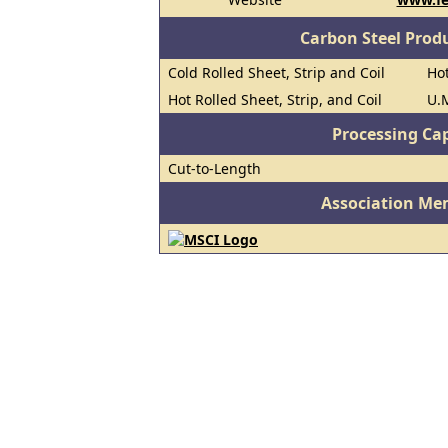
Carbon Steel Prod
Cold Rolled Sheet, Strip and Coil
Hot
Hot Rolled Sheet, Strip, and Coil
U.M
Processing Cap
Cut-to-Length
Association Me