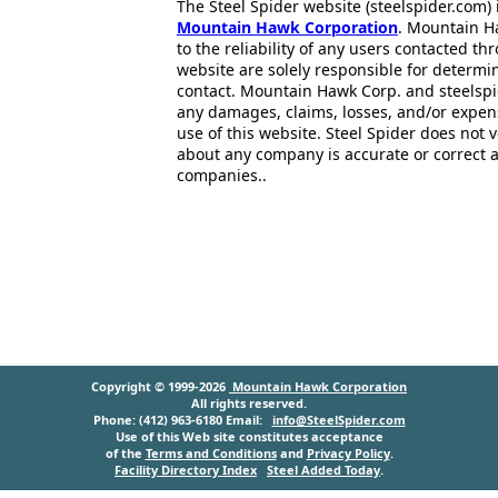
The Steel Spider website (steelspider.com
Mountain Hawk Corporation
. Mountain H
to the reliability of any users contacted th
website are solely responsible for determin
contact. Mountain Hawk Corp. and steelspi
any damages, claims, losses, and/or expen
use of this website. Steel Spider does not 
about any company is accurate or correct 
companies..
Copyright © 1999-2026
Mountain Hawk Corporation
All rights reserved.
Phone: (412) 963-6180 Email:
info@SteelSpider.com
Use of this Web site constitutes acceptance
of the
Terms and Conditions
and
Privacy Policy
.
Facility Directory Index
Steel Added Today
.