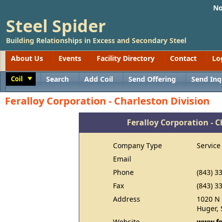
No
Steel Spider
Building Relationships in Excess and Secondary Steel
About Us
Events
Facility Directory
Contact
Lo
Coil
Search
Add Coil
Send Offering
Send Inq
Toggle
Feralloy Corporation - Charleston Division
Feralloy Corporation - C
Company Type
Service
Email
Phone
(843) 3
Fax
(843) 3
Address
1020 N 
Huger, 
Website
www.fe