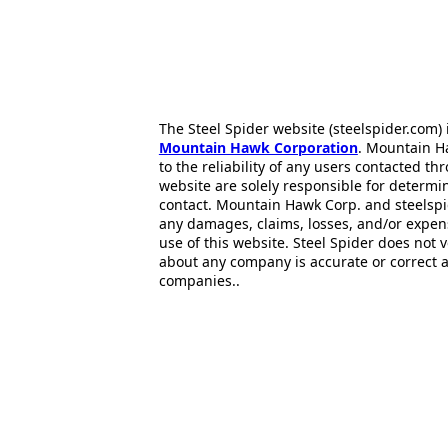
The Steel Spider website (steelspider.com
Mountain Hawk Corporation
. Mountain H
to the reliability of any users contacted th
website are solely responsible for determin
contact. Mountain Hawk Corp. and steelspi
any damages, claims, losses, and/or expen
use of this website. Steel Spider does not 
about any company is accurate or correct 
companies..