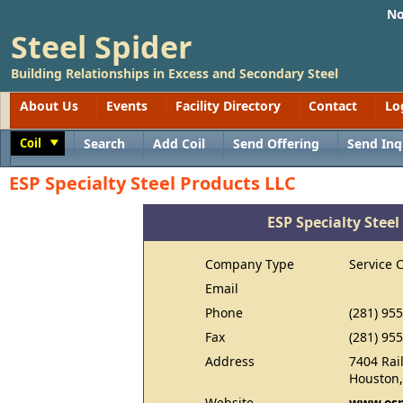
No
Steel Spider
Building Relationships in Excess and Secondary Steel
About Us
Events
Facility Directory
Contact
Lo
Coil
Search
Add Coil
Send Offering
Send Inq
Toggle
ESP Specialty Steel Products LLC
ESP Specialty Steel
Company Type
Service 
Email
Phone
(281) 95
Fax
(281) 95
Address
7404 Rai
Houston,
Website
www.esp