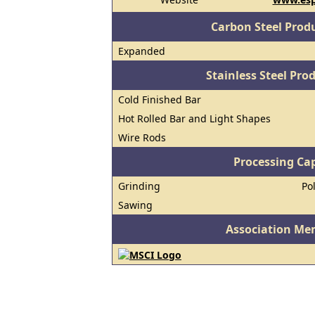
Carbon Steel Prod
Expanded
Stainless Steel Pro
Cold Finished Bar
Hot Rolled Bar and Light Shapes
Wire Rods
Processing Cap
Grinding
Po
Sawing
Association Me