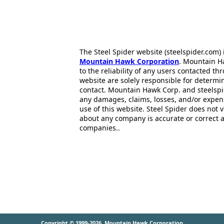
The Steel Spider website (steelspider.com
Mountain Hawk Corporation
. Mountain H
to the reliability of any users contacted th
website are solely responsible for determin
contact. Mountain Hawk Corp. and steelspi
any damages, claims, losses, and/or expen
use of this website. Steel Spider does not 
about any company is accurate or correct 
companies..
Copyright © 1999-2026
Mountain Hawk Corporation