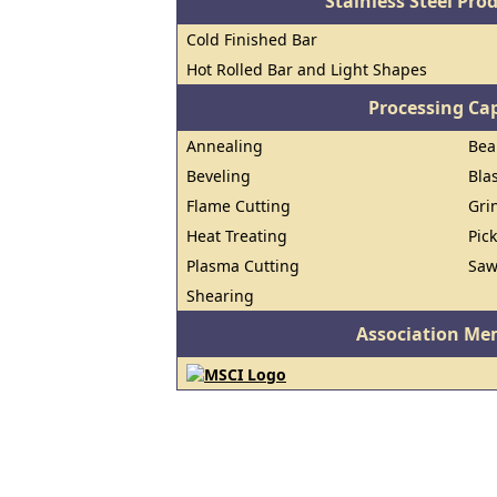
Stainless Steel Pro
Cold Finished Bar
Hot Rolled Bar and Light Shapes
Processing Cap
Annealing
Bea
Beveling
Bla
Flame Cutting
Gri
Heat Treating
Pic
Plasma Cutting
Saw
Shearing
Association Me