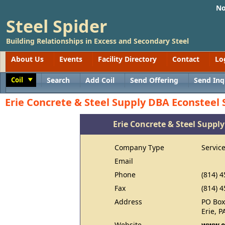
No
Steel Spider
Building Relationships in Excess and Secondary Steel
About Us
Events
Facility Directory
Contact
Lo
Coil
Search
Add Coil
Send Offering
Send Inq
Toggle
Erie Concrete & Steel Supply DBA Econsteel 
Erie Concrete & Steel Suppl
Company Type
Servic
Email
Phone
(814) 
Fax
(814) 
Address
PO Box
Erie, 
Website
www.e