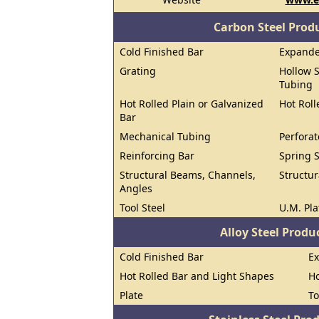
Carbon Steel Prod
Cold Finished Bar
Expand
Grating
Hollow S
Tubing
Hot Rolled Plain or Galvanized
Hot Roll
Bar
Mechanical Tubing
Perforat
Reinforcing Bar
Spring S
Structural Beams, Channels,
Structur
Angles
Tool Steel
U.M. Pla
Alloy Steel Prod
Cold Finished Bar
E
Hot Rolled Bar and Light Shapes
Ho
Plate
To