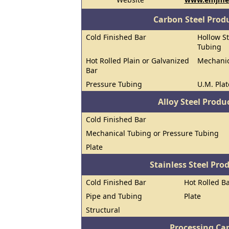
Carbon Steel Prod
Cold Finished Bar
Hollow St
Tubing
Hot Rolled Plain or Galvanized
Mechanic
Bar
Pressure Tubing
U.M. Plat
Alloy Steel Prod
Cold Finished Bar
Mechanical Tubing or Pressure Tubing
Plate
Stainless Steel Pro
Cold Finished Bar
Hot Rolled B
Pipe and Tubing
Plate
Structural
Processing Cap