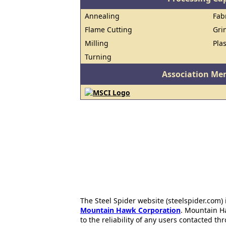
Annealing
Fab
Flame Cutting
Gri
Milling
Pla
Turning
Association Me
The Steel Spider website (steelspider.com
Mountain Hawk Corporation
. Mountain H
to the reliability of any users contacted th