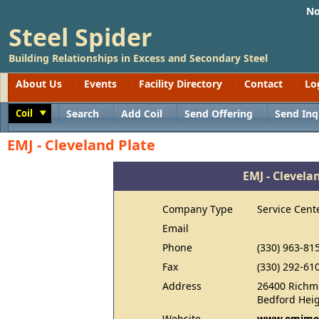
No
Steel Spider
Building Relationships in Excess and Secondary Steel
About Us
Events
Facility Directory
Contact
Lo
Coil
Search
Add Coil
Send Offering
Send Inq
Toggle
EMJ - Cleveland Plate
EMJ - Clevela
Company Type
Service Cent
Email
Phone
(330) 963-81
Fax
(330) 292-61
Address
26400 Richm
Bedford Hei
Website
www.emjmet