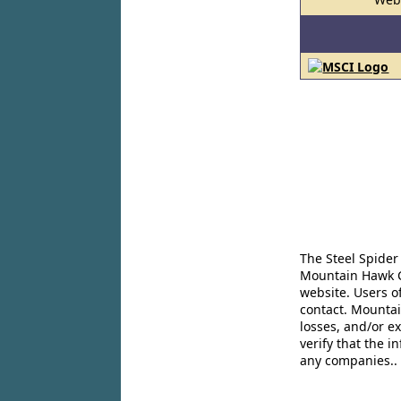
The Steel Spider
Mountain Hawk Co
website. Users o
contact. Mountai
losses, and/or e
verify that the 
any companies..