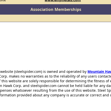
Association Memberships
 website (steelspider.com) is owned and operated by
Mountain Ha
rp. makes no warranties as to the reliability of any users contact
f this website are solely responsible for determining the fitness of
n Hawk Corp. and steelspider.com cannot be held liable for any d
xpenses whatsoever resulting from the use of this website. Steel S
information provided about any company is accurate or correct and