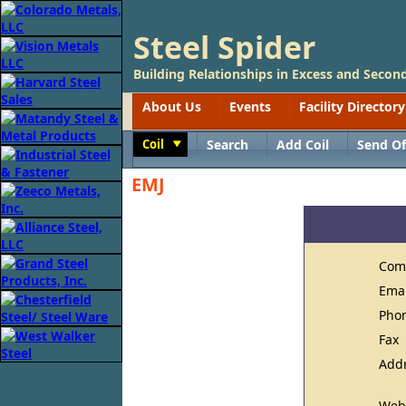
Steel Spider
Building Relationships in Excess and Second
About Us
Events
Facility Directory
Coil
Search
Add Coil
Send Of
Toggle
EMJ
Com
Ema
Pho
Fax
Add
Web