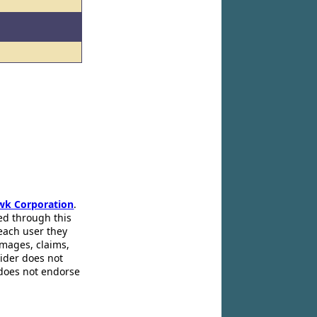
wk Corporation
.
ed through this
 each user they
amages, claims,
pider does not
 does not endorse