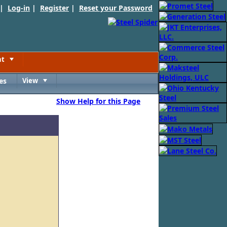
 |
Log-in
|
Register
|
Reset your Password
nt
Toggle
es
View
Toggle
Show Help for this Page