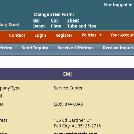
Not logged in
Change Steel Form:
Bar
Coil
Sheet
ary Steel
Beam
Plate
Tube and Pipe
Contact
Login
Register
Policies
Your Accou
Toggle
fering
Send Inquiry
Receive Offerings
Receive Inquiri
EMJ
pany Type
Service Center
il
ne
(205) 814-0043
ress
135 Ed Gardner Dr
Pell City, AL 35125-2716
site
www.emjmetals.com