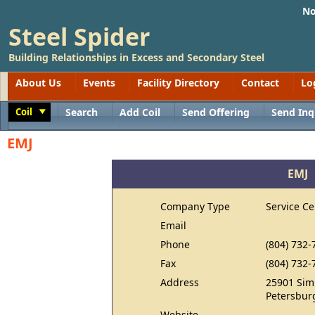
No
Steel Spider
Building Relationships in Excess and Secondary Steel
About Us
Events
Facility Directory
Contact
Lo
Coil
Search
Add Coil
Send Offering
Send Inq
Toggle
EMJ
EMJ
Company Type
Service Ce
Email
Phone
(804) 732-
Fax
(804) 732-
Address
25901 Sim
Petersbur
Website