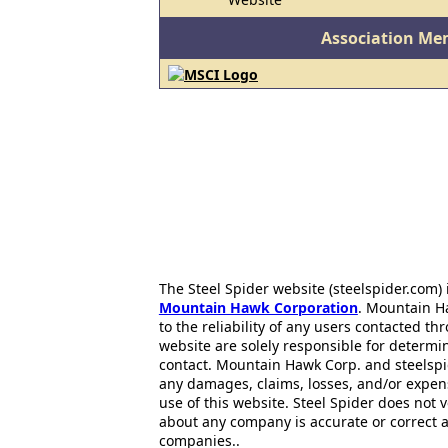
Association Me
The Steel Spider website (steelspider.com
Mountain Hawk Corporation
. Mountain H
to the reliability of any users contacted th
website are solely responsible for determin
contact. Mountain Hawk Corp. and steelspi
any damages, claims, losses, and/or expen
use of this website. Steel Spider does not 
about any company is accurate or correct 
companies..