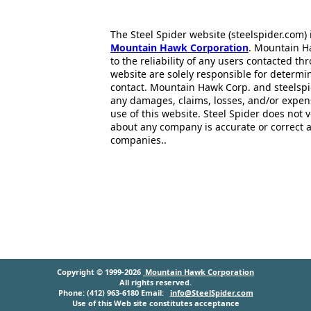
The Steel Spider website (steelspider.com
Mountain Hawk Corporation
. Mountain H
to the reliability of any users contacted th
website are solely responsible for determin
contact. Mountain Hawk Corp. and steelspi
any damages, claims, losses, and/or expen
use of this website. Steel Spider does not 
about any company is accurate or correct 
companies..
Copyright © 1999-2026
Mountain Hawk Corporation
All rights reserved.
Phone: (412) 963-6180 Email:
info@SteelSpider.com
Use of this Web site constitutes acceptance