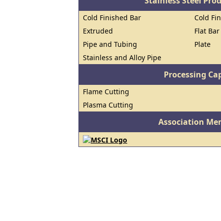
Stainless Steel Pro
Cold Finished Bar
Cold Fin
Extruded
Flat Bar
Pipe and Tubing
Plate
Stainless and Alloy Pipe
Processing Cap
Flame Cutting
Plasma Cutting
Association Me