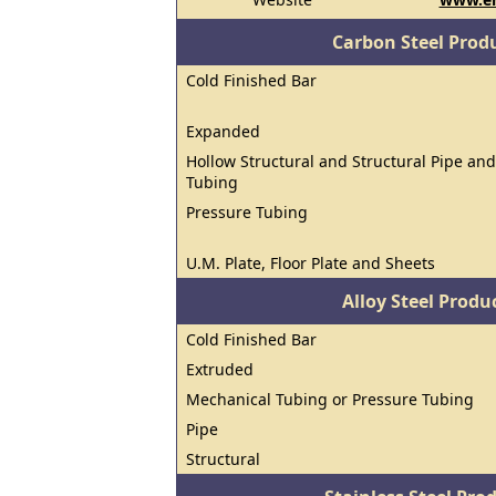
Carbon Steel Prod
Cold Finished Bar
Expanded
Hollow Structural and Structural Pipe and
Tubing
Pressure Tubing
U.M. Plate, Floor Plate and Sheets
Alloy Steel Prod
Cold Finished Bar
Extruded
Mechanical Tubing or Pressure Tubing
Pipe
Structural