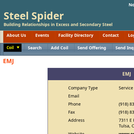
No
Steel Spider
Building Relationships in Excess and Secondary Steel
About Us
Events
Facility Directory
Contact
Lo
Coil
Search
Add Coil
Send Offering
Send Inq
Toggle
EMJ
EMJ
Company Type
Service
Email
Phone
(918) 8
Fax
(918) 8
Address
7311 E 
Tulsa, 
Website
www.e