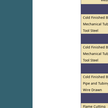
Cold Finished 
Mechanical Tu
Tool Steel
Cold Finished 
Mechanical Tub
Tool Steel
Cold Finished 
Pipe and Tubin
Wire Drawn
Flame Cutting