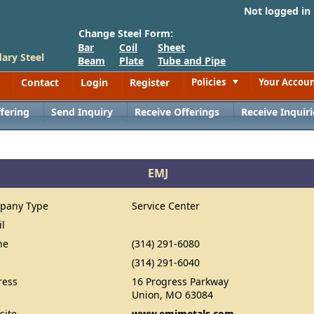
Not logged in
Change Steel Form:
Bar
Coil
Sheet
ary Steel
Beam
Plate
Tube and Pipe
Contact
Login
Register
Policies
Your Accou
Toggle
fering
Send Inquiry
Receive Offerings
Receive Inquiri
EMJ
pany Type
Service Center
il
ne
(314) 291-6080
(314) 291-6040
ress
16 Progress Parkway
Union, MO 63084
site
www.emjmetals.com