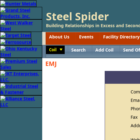
Steel Spider
Building Relationships in Excess and Second
About Us
Events
Facility Directory
Coil
Search
Add Coil
Send Of
Toggle
EMJ
Com
Ema
Pho
Fax
Add
Web