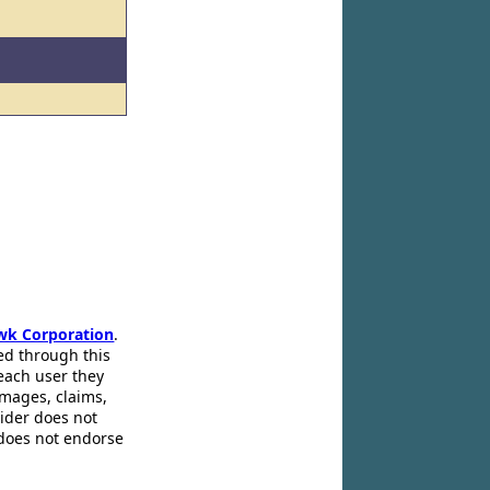
wk Corporation
.
ed through this
 each user they
amages, claims,
pider does not
 does not endorse