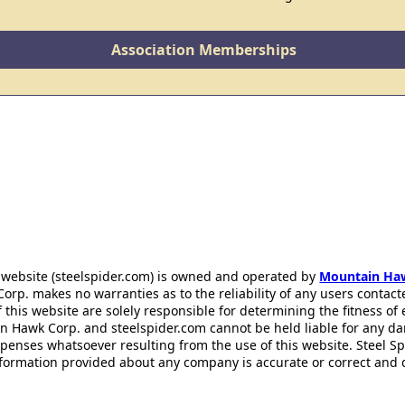
Association Memberships
 website (steelspider.com) is owned and operated by
Mountain Ha
rp. makes no warranties as to the reliability of any users contact
f this website are solely responsible for determining the fitness of
n Hawk Corp. and steelspider.com cannot be held liable for any d
xpenses whatsoever resulting from the use of this website. Steel S
information provided about any company is accurate or correct and