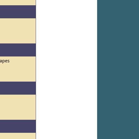
hapes