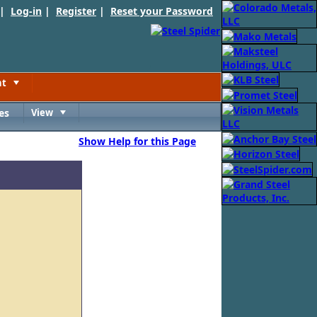
 |
Log-in
|
Register
|
Reset your Password
nt
Toggle
es
View
Toggle
Show Help for this Page