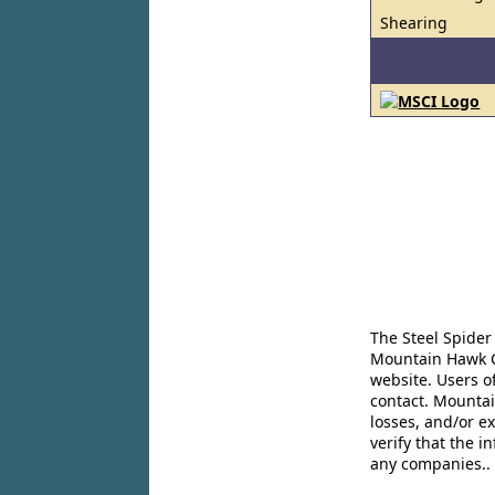
Shearing
The Steel Spider
Mountain Hawk Co
website. Users o
contact. Mountai
losses, and/or e
verify that the 
any companies..