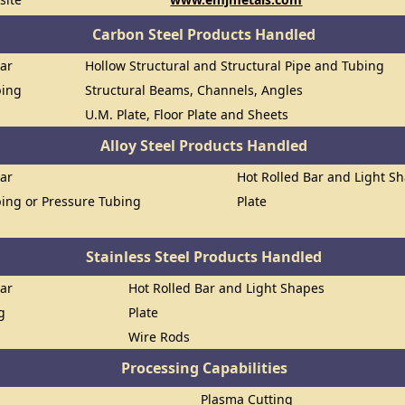
Carbon Steel Products Handled
Bar
Hollow Structural and Structural Pipe and Tubing
bing
Structural Beams, Channels, Angles
U.M. Plate, Floor Plate and Sheets
Alloy Steel Products Handled
Bar
Hot Rolled Bar and Light S
ing or Pressure Tubing
Plate
Stainless Steel Products Handled
Bar
Hot Rolled Bar and Light Shapes
g
Plate
Wire Rods
Processing Capabilities
Plasma Cutting