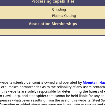
Processing Capabilities
Grinding
Plasma Cutting
Association Memberships
 website (steelspider.com) is owned and operated by
Mountain Ha
rp. makes no warranties as to the reliability of any users contact
f this website are solely responsible for determining the fitness of
n Hawk Corp. and steelspider.com cannot be held liable for any d
xpenses whatsoever resulting from the use of this website. Steel S
information provided about any company is accurate or correct and