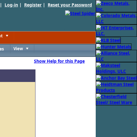
 |
Log-in
|
Register
|
Reset your Password
nt
Toggle
es
View
Toggle
Show Help for this Page