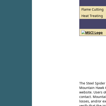
Flame Cutting
Heat Treating
The Steel Spider
Mountain Hawk Co
website. Users o
contact. Mountai
losses, and/or e
verify that the 