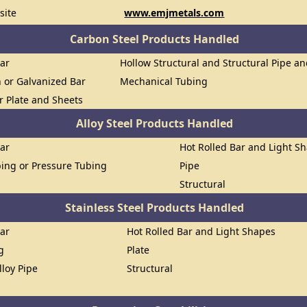
site
www.emjmetals.com
Carbon Steel Products Handled
Bar
Hollow Structural and Structural Pipe a
n or Galvanized Bar
Mechanical Tubing
or Plate and Sheets
Alloy Steel Products Handled
Bar
Hot Rolled Bar and Light S
ing or Pressure Tubing
Pipe
Structural
Stainless Steel Products Handled
Bar
Hot Rolled Bar and Light Shapes
g
Plate
lloy Pipe
Structural