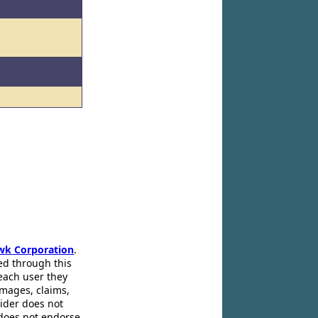
wk Corporation
.
ed through this
 each user they
amages, claims,
pider does not
 does not endorse