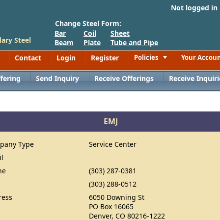
Not logged in
Change Steel Form:
Bar
Coil
Sheet
ary Steel
Beam
Plate
Tube and Pipe
Contact
Login
Register
Policies
Your Accou
Toggle
fering
Send Inquiry
Receive Offerings
Receive Inquiri
EMJ
pany Type
Service Center
il
ne
(303) 287-0381
(303) 288-0512
ress
6050 Downing St
PO Box 16065
Denver, CO 80216-1222