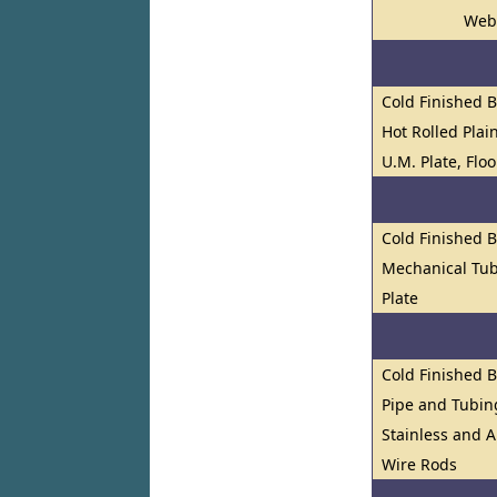
Web
Cold Finished 
Hot Rolled Plai
U.M. Plate, Flo
Cold Finished 
Mechanical Tub
Plate
Cold Finished 
Pipe and Tubin
Stainless and A
Wire Rods