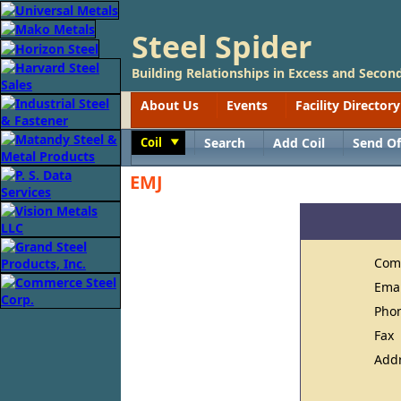
Steel Spider
Building Relationships in Excess and Second
About Us
Events
Facility Directory
Coil
Search
Add Coil
Send Of
Toggle
EMJ
Com
Ema
Pho
Fax
Add