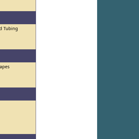
nd Tubing
hapes