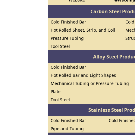
Carbon Steel Prod
Cold Finished Bar
Cold
Hot Rolled Sheet, Strip, and Coil
Mech
Pressure Tubing
Stru
Tool Steel
Alloy Steel Prod
Cold Finished Bar
Hot Rolled Bar and Light Shapes
Mechanical Tubing or Pressure Tubing
Plate
Tool Steel
Stainless Steel Pro
Cold Finished Bar
Cold Finished
Pipe and Tubing