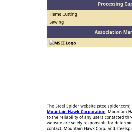
Processing Cap
Flame Cutting
Sawing
Association Me
The Steel Spider website (steelspider.com
Mountain Hawk Corporation
. Mountain H
to the reliability of any users contacted th
website are solely responsible for determin
contact. Mountain Hawk Corp. and steelspi