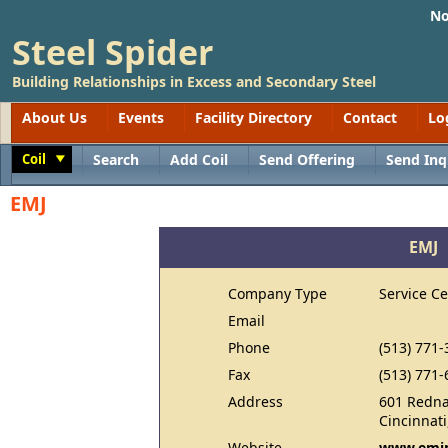
No
Steel Spider
Building Relationships in Excess and Secondary Steel
About Us
Events
Facility Directory
Contact
Lo
Coil
Search
Add Coil
Send Offering
Send Inq
Toggle
EMJ
EMJ
Company Type
Service Ce
Email
Phone
(513) 771-
Fax
(513) 771-
Address
601 Redna
Cincinnat
Website
www.emjm