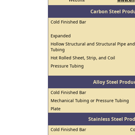
Carbon Steel Prod
Cold Finished Bar
Expanded
Hollow Structural and Structural Pipe and
Tubing
Hot Rolled Sheet, Strip, and Coil
Pressure Tubing
Alloy Steel Prod
Cold Finished Bar
Mechanical Tubing or Pressure Tubing
Plate
Stainless Steel Pro
Cold Finished Bar
Co