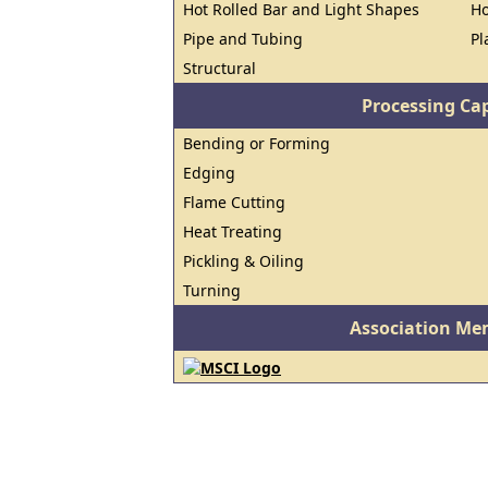
Hot Rolled Bar and Light Shapes
Ho
Pipe and Tubing
Pl
Structural
Processing Cap
Bending or Forming
Edging
Flame Cutting
Heat Treating
Pickling & Oiling
Turning
Association Me