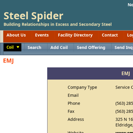
No
Steel Spider
Building Relationships in Excess and Secondary Steel
About Us
Events
Facility Directory
Contact
Lo
Coil
Search
Add Coil
Send Offering
Send Inq
Toggle
EMJ
EMJ
Company Type
Service 
Email
Phone
(563) 28
Fax
(563) 28
Address
325 N 16
Eldridge
Website
www.em