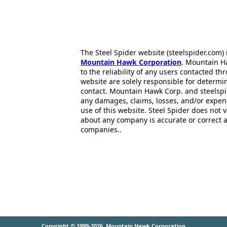
The Steel Spider website (steelspider.com
Mountain Hawk Corporation
. Mountain H
to the reliability of any users contacted th
website are solely responsible for determin
contact. Mountain Hawk Corp. and steelspi
any damages, claims, losses, and/or expen
use of this website. Steel Spider does not 
about any company is accurate or correct 
companies..
Copyright © 1999-2026
Mountain Hawk Corporation