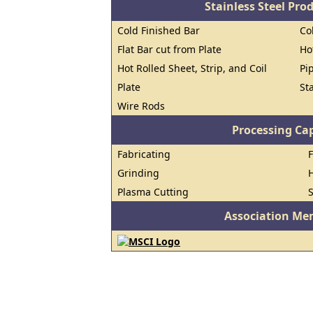
Stainless Steel Pro
Cold Finished Bar
Co
Flat Bar cut from Plate
Ho
Hot Rolled Sheet, Strip, and Coil
Pi
Plate
St
Wire Rods
Processing Cap
Fabricating
Grinding
H
Plasma Cutting
Association Me