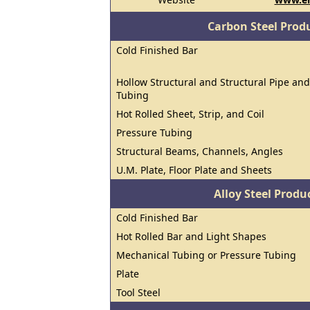
Carbon Steel Prod
Cold Finished Bar
Hollow Structural and Structural Pipe and
Tubing
Hot Rolled Sheet, Strip, and Coil
Pressure Tubing
Structural Beams, Channels, Angles
U.M. Plate, Floor Plate and Sheets
Alloy Steel Prod
Cold Finished Bar
Hot Rolled Bar and Light Shapes
Mechanical Tubing or Pressure Tubing
Plate
Tool Steel