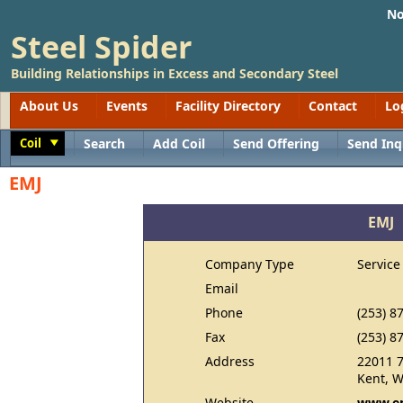
No
Steel Spider
Building Relationships in Excess and Secondary Steel
About Us
Events
Facility Directory
Contact
Lo
Coil
Search
Add Coil
Send Offering
Send Inq
Toggle
EMJ
EMJ
Company Type
Service
Email
Phone
(253) 8
Fax
(253) 8
Address
22011 7
Kent, 
Website
www.e