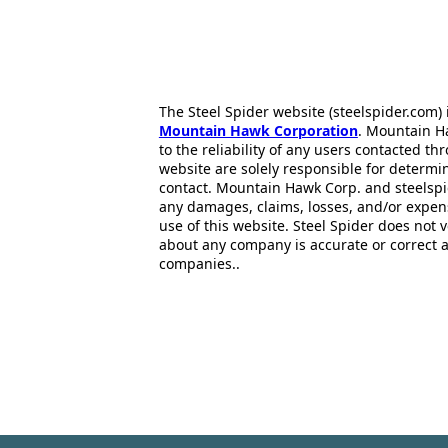
The Steel Spider website (steelspider.com
Mountain Hawk Corporation
. Mountain H
to the reliability of any users contacted th
website are solely responsible for determin
contact. Mountain Hawk Corp. and steelspi
any damages, claims, losses, and/or expen
use of this website. Steel Spider does not 
about any company is accurate or correct 
companies..