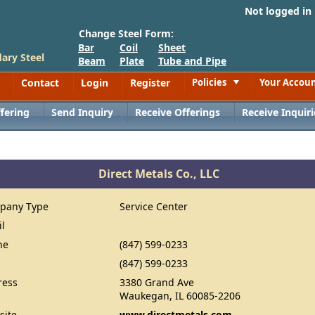
Not logged in
Change Steel Form:
Bar
Coil
Sheet
ary Steel
Beam
Plate
Tube and Pipe
Contact
Login
Register
Policies
Your Accou
Toggle
fering
Send Inquiry
Receive Offerings
Receive Inquiri
Direct Metals Co., LLC
pany Type
Service Center
il
ne
(847) 599-0233
(847) 599-0233
ress
3380 Grand Ave
Waukegan, IL 60085-2206
site
www.directmetals.com