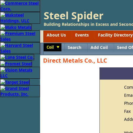
Steel Spider
Building Relationships in Excess and Second
About Us
Events
Facility Directory
Coil
Search
Add Coil
Send Of
Toggle
Direct Metals Co., LLC
Com
Ema
Pho
Fax
Add
Web