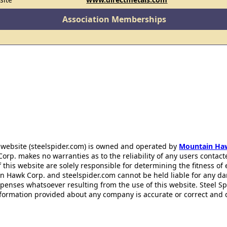
Association Memberships
 website (steelspider.com) is owned and operated by
Mountain Ha
rp. makes no warranties as to the reliability of any users contact
f this website are solely responsible for determining the fitness of
n Hawk Corp. and steelspider.com cannot be held liable for any d
xpenses whatsoever resulting from the use of this website. Steel S
information provided about any company is accurate or correct and