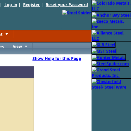
 |
Log-in
|
Register
|
Reset your Password
nt
Toggle
es
View
Toggle
Show Help for this Page