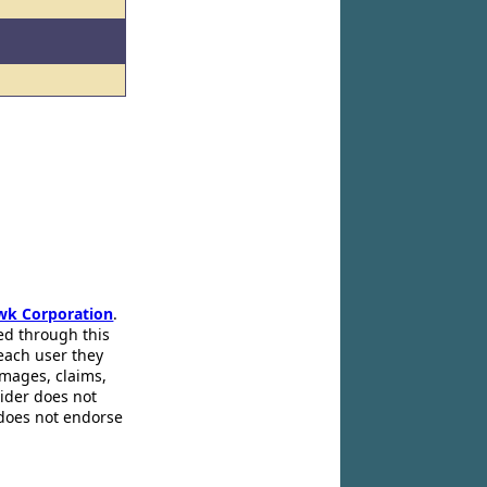
wk Corporation
.
ed through this
 each user they
amages, claims,
pider does not
 does not endorse