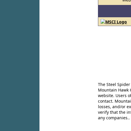
The Steel Spider
Mountain Hawk Co
website. Users o
contact. Mountai
losses, and/or e
verify that the 
any companies..