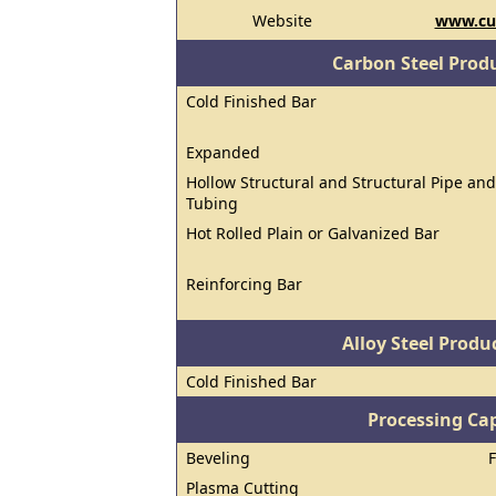
Website
www.cu
Carbon Steel Prod
Cold Finished Bar
Expanded
Hollow Structural and Structural Pipe and
Tubing
Hot Rolled Plain or Galvanized Bar
Reinforcing Bar
Alloy Steel Prod
Cold Finished Bar
Processing Cap
Beveling
Plasma Cutting