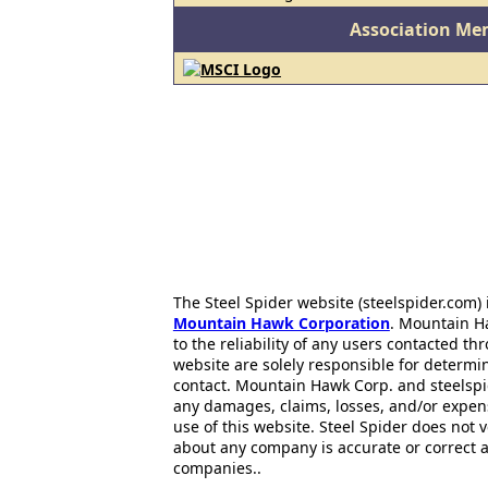
Association Me
The Steel Spider website (steelspider.com
Mountain Hawk Corporation
. Mountain H
to the reliability of any users contacted th
website are solely responsible for determin
contact. Mountain Hawk Corp. and steelspi
any damages, claims, losses, and/or expen
use of this website. Steel Spider does not 
about any company is accurate or correct 
companies..