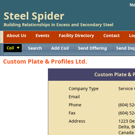
No
Steel Spider
Building Relationships in Excess and Secondary Steel
About Us
Events
Facility Directory
Contact
Lo
Coil
Search
Add Coil
Send Offering
Send Inq
Toggle
Custom Plate & Profiles Ltd.
Custom Plate & Pr
Company Type
Service 
Email
Phone
(604) 52
Fax
(604) 52
Address
1223 De
Delta, 
Canada