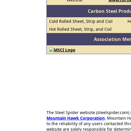
Carbon Steel Prod
Cold Rolled Sheet, Strip and Coil
H
Hot Rolled Sheet, Strip, and Coil
Association Me
The Steel Spider website (steelspider.com
Mountain Hawk Corporation
. Mountain H
to the reliability of any users contacted th
website are solely responsible for determin