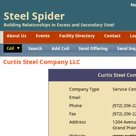
No
Steel Spider
Building Relationships in Excess and Secondary Steel
About Us
Events
Facility Directory
Contact
Lo
Coil
Search
Add Coil
Send Offering
Send Inq
Toggle
Curtis Steel Company LLC
Curtis Steel C
Company Type
Service Cen
Email
Phone
(972) 206-2
Fax
(972) 206-2
Address
1204 Avenu
Grand Prair
Website
www.curtis