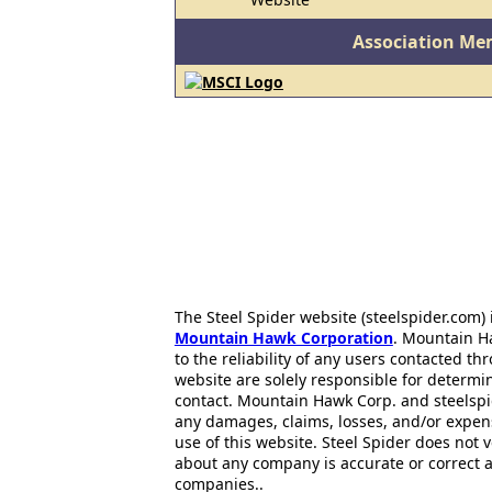
Association Me
The Steel Spider website (steelspider.com
Mountain Hawk Corporation
. Mountain H
to the reliability of any users contacted th
website are solely responsible for determin
contact. Mountain Hawk Corp. and steelspi
any damages, claims, losses, and/or expen
use of this website. Steel Spider does not 
about any company is accurate or correct 
companies..