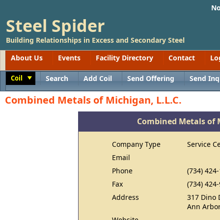
No
Steel Spider
Building Relationships in Excess and Secondary Steel
About Us
Events
Facility Directory
Contact
Lo
Coil
Search
Add Coil
Send Offering
Send Inq
Toggle
Combined Metals of Michigan, L.L.C.
Combined Metals of M
Company Type
Service C
Email
Phone
(734) 424
Fax
(734) 424
Address
317 Dino 
Ann Arbor
Website