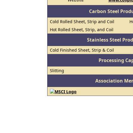
Carbon Steel Prod
Cold Rolled Sheet, Strip and Coil
H
Hot Rolled Sheet, Strip, and Coil
Stainless Steel Pro
Cold Finished Sheet, Strip & Coil
Processing Cap
Slitting
Association Me