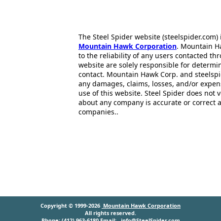
The Steel Spider website (steelspider.com
Mountain Hawk Corporation
. Mountain H
to the reliability of any users contacted th
website are solely responsible for determin
contact. Mountain Hawk Corp. and steelspi
any damages, claims, losses, and/or expen
use of this website. Steel Spider does not 
about any company is accurate or correct 
companies..
Copyright © 1999-2026
Mountain Hawk Corporation
All rights reserved.
Phone: (412) 963-6180 Email:
info@SteelSpider.com