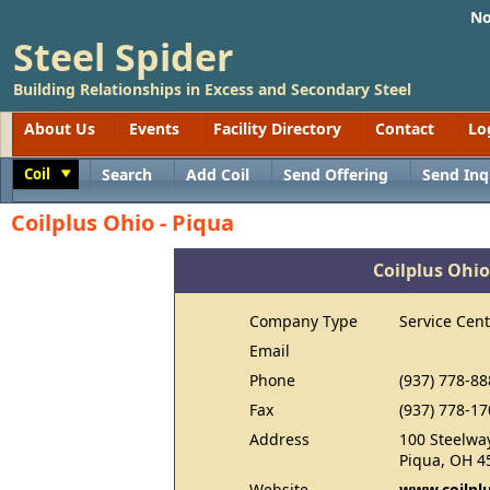
No
Steel Spider
Building Relationships in Excess and Secondary Steel
About Us
Events
Facility Directory
Contact
Lo
Coil
Search
Add Coil
Send Offering
Send Inq
Toggle
Coilplus Ohio - Piqua
Coilplus Ohio
Company Type
Service Cent
Email
Phone
(937) 778-88
Fax
(937) 778-17
Address
100 Steelwa
Piqua, OH 4
Website
www.coilpl