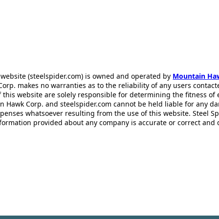
 website (steelspider.com) is owned and operated by
Mountain Ha
rp. makes no warranties as to the reliability of any users contact
f this website are solely responsible for determining the fitness of
n Hawk Corp. and steelspider.com cannot be held liable for any d
xpenses whatsoever resulting from the use of this website. Steel S
information provided about any company is accurate or correct and