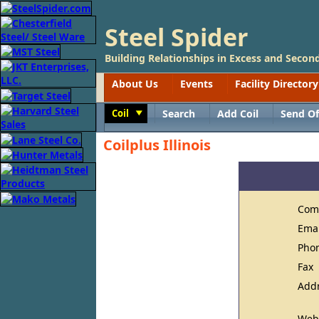
Steel Spider
Building Relationships in Excess and Second
About Us
Events
Facility Directory
Coil
Search
Add Coil
Send Of
Toggle
Coilplus Illinois
Com
Ema
Pho
Fax
Add
Web