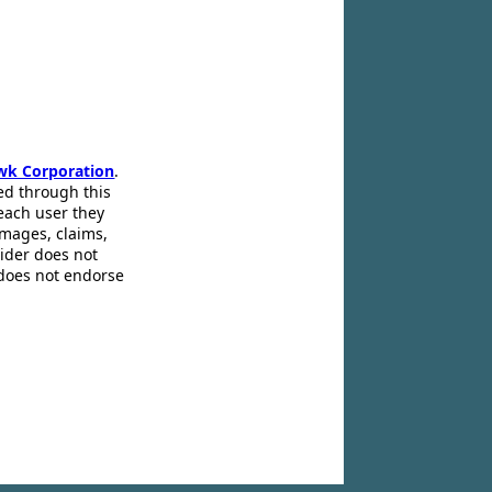
wk Corporation
.
ed through this
 each user they
amages, claims,
pider does not
 does not endorse