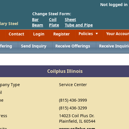
Not logged in
Change Steel Form:
Bar
Coil
Sheet
ary Steel
Beam
Plate
Tube and Pipe
Contact
Login
Register
Policies
Your Accou
Toggle
fering
Send Inquiry
Receive Offerings
Receive Inquiri
Coilplus Illinois
pany Type
Service Center
il
ne
(815) 436-3999
(815) 436-3299
ress
14023 Coil Plus Dr.
Plainfield, IL 60544
site
www.coilplus.com