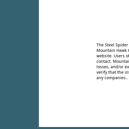
The Steel Spider
Mountain Hawk Co
website. Users o
contact. Mountai
losses, and/or e
verify that the 
any companies..