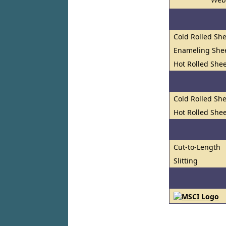
Cold Rolled She
Enameling She
Hot Rolled Shee
Cold Rolled She
Hot Rolled Shee
Cut-to-Length
Slitting