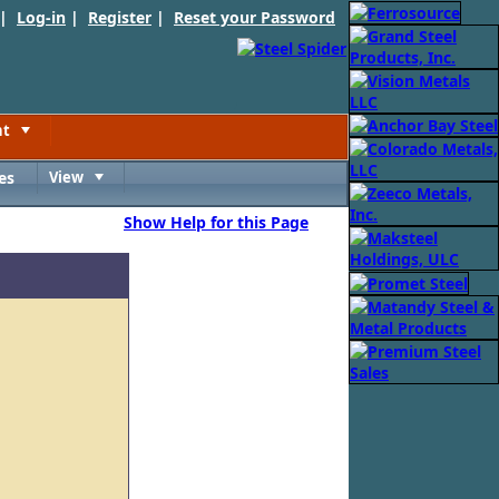
 |
Log-in
|
Register
|
Reset your Password
nt
Toggle
es
View
Toggle
Show Help for this Page