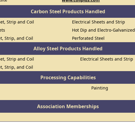
Carbon Steel Products Handled
et, Strip and Coil
Electrical Sheets and Strip
ets
Hot Dip and Electro-Galvanize
t, Strip, and Coil
Perforated Steel
Alloy Steel Products Handled
et, Strip and Coil
Electrical Sheets and Strip
t, Strip, and Coil
Processing Capabilities
Painting
Association Memberships