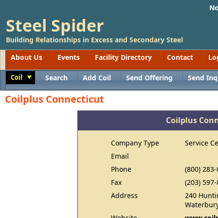
No
Steel Spider
Building Relationships in Excess and Secondary Steel
About Us
Events
Facility Directory
Contact
Lo
Coil
Search
Add Coil
Send Offering
Send Inq
Toggle
Coilplus Connecticut
Coilplus Con
Company Type
Service C
Email
Phone
(800) 283
Fax
(203) 597
Address
240 Hunti
Waterbury
Website
www.coil