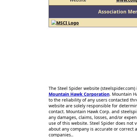
Association Me
The Steel Spider website (steelspider.com
Mountain Hawk Corporation
. Mountain H
to the reliability of any users contacted th
website are solely responsible for determin
contact. Mountain Hawk Corp. and steelspi
any damages, claims, losses, and/or expen
use of this website. Steel Spider does not 
about any company is accurate or correct 
companies..