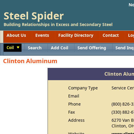
No
Steel Spider
Building Relationships in Excess and Secondary Steel
About Us
Events
Facility Directory
Contact
Lo
Coil
Search
Add Coil
Send Offering
Send Inq
Toggle
Clinton Aluminum
Clinton Al
Company Type
Service Ce
Email
Phone
(800) 826-
Fax
(330) 882-
Address
6270 Van B
Clinton, O
Website
www.clint