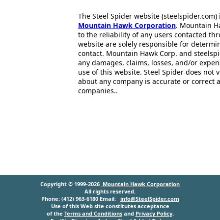
The Steel Spider website (steelspider.com
Mountain Hawk Corporation
. Mountain H
to the reliability of any users contacted th
website are solely responsible for determin
contact. Mountain Hawk Corp. and steelspi
any damages, claims, losses, and/or expen
use of this website. Steel Spider does not 
about any company is accurate or correct 
companies..
Copyright © 1999-2026
Mountain Hawk Corporation
All rights reserved.
Phone: (412) 963-6180 Email:
info@SteelSpider.com
Use of this Web site constitutes acceptance
of the
Terms and Conditions
and
Privacy Policy
.