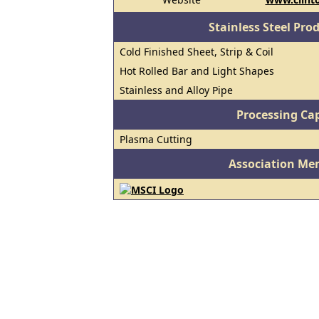
Stainless Steel Pro
Cold Finished Sheet, Strip & Coil
Hot Rolled Bar and Light Shapes
Stainless and Alloy Pipe
Processing Cap
Plasma Cutting
Association Me