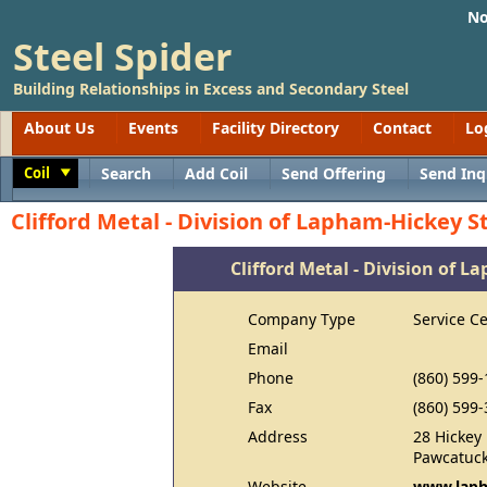
No
Steel Spider
Building Relationships in Excess and Secondary Steel
About Us
Events
Facility Directory
Contact
Lo
Coil
Search
Add Coil
Send Offering
Send Inq
Toggle
Clifford Metal - Division of Lapham-Hickey S
Clifford Metal - Division of L
Company Type
Service C
Email
Phone
(860) 599
Fax
(860) 599
Address
28 Hickey
Pawcatuck
Website
www.laph