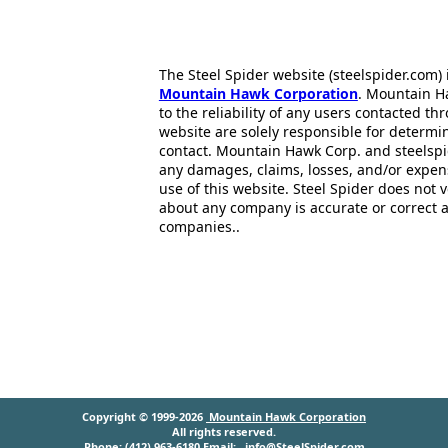
The Steel Spider website (steelspider.com
Mountain Hawk Corporation
. Mountain H
to the reliability of any users contacted th
website are solely responsible for determin
contact. Mountain Hawk Corp. and steelspi
any damages, claims, losses, and/or expen
use of this website. Steel Spider does not 
about any company is accurate or correct 
companies..
Copyright © 1999-2026
Mountain Hawk Corporation
All rights reserved.
Phone: (412) 963-6180 Email:
info@SteelSpider.com