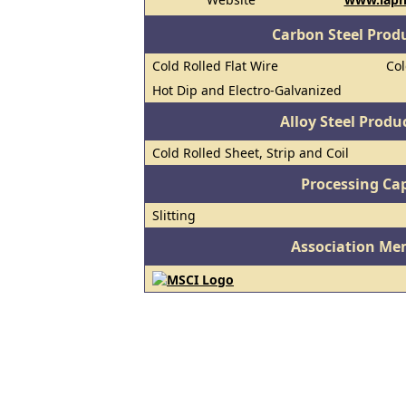
Carbon Steel Prod
Cold Rolled Flat Wire
Col
Hot Dip and Electro-Galvanized
Alloy Steel Prod
Cold Rolled Sheet, Strip and Coil
Processing Cap
Slitting
Association Me