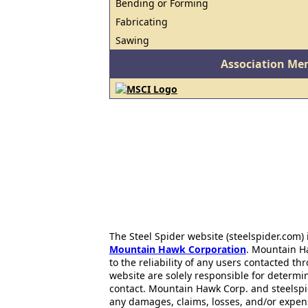
Bending or Forming
Fabricating
Sawing
Association Me
The Steel Spider website (steelspider.com
Mountain Hawk Corporation
. Mountain H
to the reliability of any users contacted th
website are solely responsible for determin
contact. Mountain Hawk Corp. and steelspi
any damages, claims, losses, and/or expen