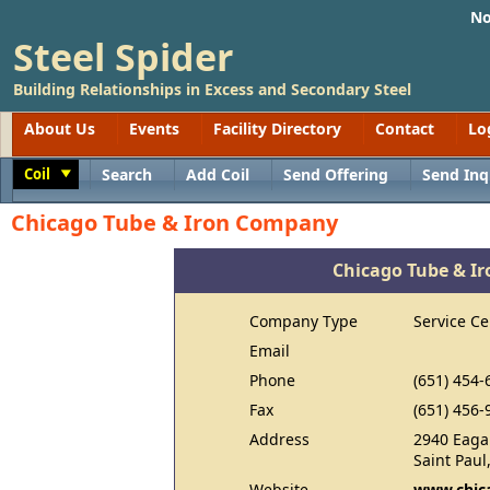
No
Steel Spider
Building Relationships in Excess and Secondary Steel
About Us
Events
Facility Directory
Contact
Lo
Coil
Search
Add Coil
Send Offering
Send Inq
Toggle
Chicago Tube & Iron Company
Chicago Tube & I
Company Type
Service Ce
Email
Phone
(651) 454-
Fax
(651) 456-
Address
2940 Eaga
Saint Pau
Website
www.chic