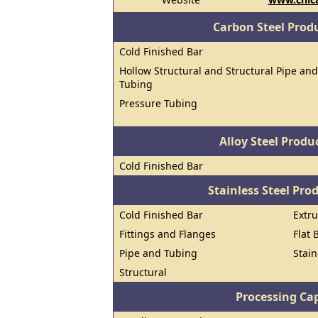
Carbon Steel Prod
Cold Finished Bar
Hollow Structural and Structural Pipe and
Tubing
Pressure Tubing
Alloy Steel Prod
Cold Finished Bar
Stainless Steel Pro
Cold Finished Bar
Extr
Fittings and Flanges
Flat 
Pipe and Tubing
Stain
Structural
Processing Cap