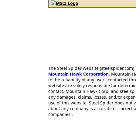
The Steel Spider website (steelspider.com
Mountain Hawk Corporation
. Mountain H
to the reliability of any users contacted th
website are solely responsible for determin
contact. Mountain Hawk Corp. and steelspi
any damages, claims, losses, and/or expen
use of this website. Steel Spider does not 
about any company is accurate or correct 
companies..