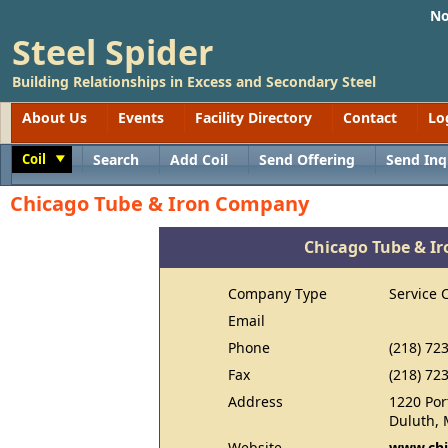
No
Steel Spider
Building Relationships in Excess and Secondary Steel
About Us
Events
Facility Directory
Contact
Lo
Coil
Search
Add Coil
Send Offering
Send Inq
Toggle
Chicago Tube & Iron Company
Chicago Tube & I
Company Type
Service 
Email
Phone
(218) 72
Fax
(218) 72
Address
1220 Por
Duluth,
Website
www.chi