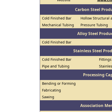
Carbon Steel Prod
Cold Finished Bar
Hollow Structural 
Mechanical Tubing
Pressure Tubing
Alloy Steel Prod
Cold Finished Bar
Stainless Steel Pro
Cold Finished Bar
Fitting
Pipe and Tubing
Stainle
Processing Cap
Bending or Forming
Fabricating
Sawing
Association Me