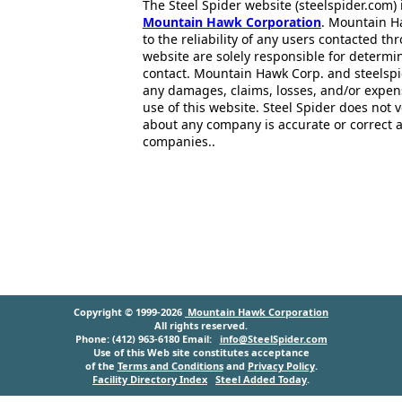
The Steel Spider website (steelspider.com
Mountain Hawk Corporation
. Mountain H
to the reliability of any users contacted th
website are solely responsible for determin
contact. Mountain Hawk Corp. and steelspi
any damages, claims, losses, and/or expen
use of this website. Steel Spider does not 
about any company is accurate or correct 
companies..
Copyright © 1999-2026
Mountain Hawk Corporation
All rights reserved.
Phone: (412) 963-6180 Email:
info@SteelSpider.com
Use of this Web site constitutes acceptance
of the
Terms and Conditions
and
Privacy Policy
.
Facility Directory Index
Steel Added Today
.