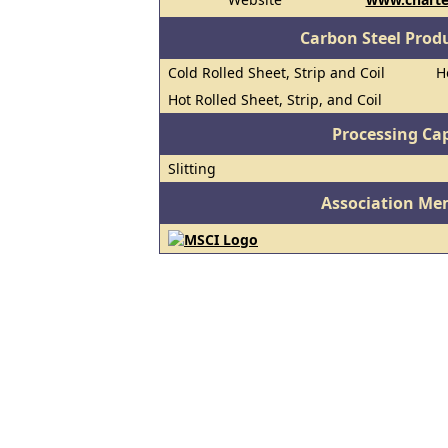
Carbon Steel Prod
Cold Rolled Sheet, Strip and Coil
H
Hot Rolled Sheet, Strip, and Coil
Processing Cap
Slitting
Association Me