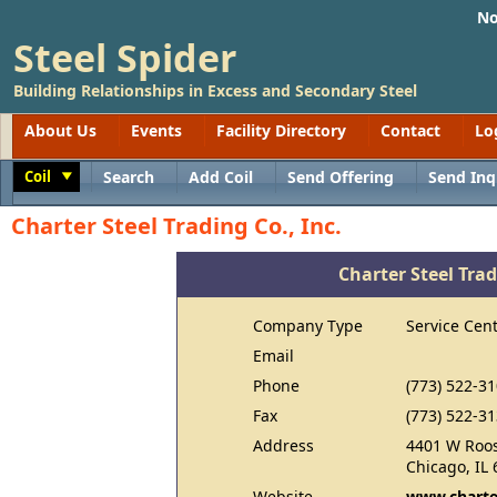
No
Steel Spider
Building Relationships in Excess and Secondary Steel
About Us
Events
Facility Directory
Contact
Lo
Coil
Search
Add Coil
Send Offering
Send Inq
Toggle
Charter Steel Trading Co., Inc.
Charter Steel Trad
Company Type
Service Cen
Email
Phone
(773) 522-3
Fax
(773) 522-3
Address
4401 W Roos
Chicago, IL
Website
www.charte