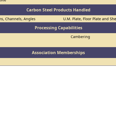
Carbon Steel Products Handled
ms, Channels, Angles
U.M. Plate, Floor Plate and Sh
Processing Capabilities
Cambering
Association Memberships