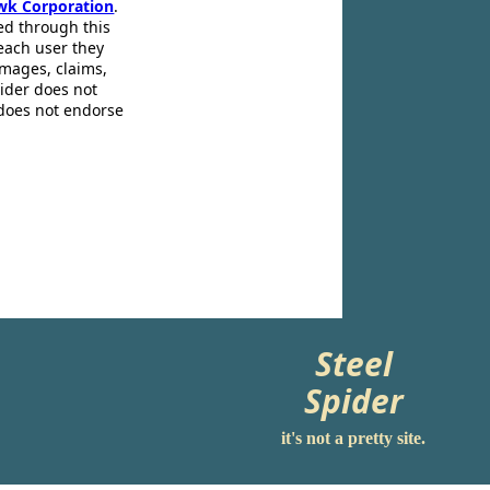
wk Corporation
.
ed through this
 each user they
amages, claims,
pider does not
 does not endorse
Steel
Spider
it's not a pretty site.