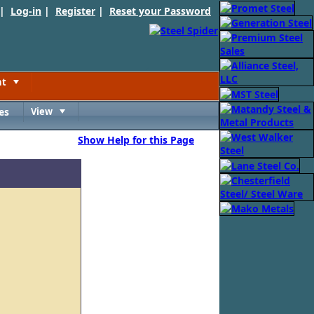
 |
Log-in
|
Register
|
Reset your Password
nt
Toggle
es
View
Toggle
Show Help for this Page