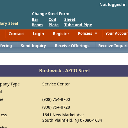
Not logged in
Change Steel Form:
Bar
Coil
Sheet
ary Steel
Beam
Plate
Tube and Pipe
Contact
Login
Register
Policies
Your Accou
Toggle
fering
Send Inquiry
Receive Offerings
Receive Inquiri
Bushwick - AZCO Steel
pany Type
Service Center
il
ne
(908) 754-8700
(908) 754-8728
ress
1641 New Market Ave
South Plainfield, NJ 07080-1634
site