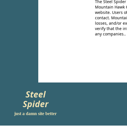
The Steel Spider
Mountain Hawk Co
website. Users o
contact. Mountai
losses, and/or e
verify that the 
any companies..
Steel
Spider
just a damn site better