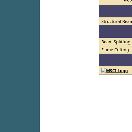
Structural Bea
Beam Splitting
Flame Cutting