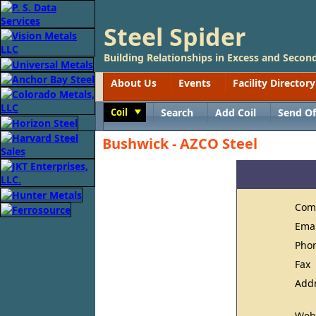
Steel Spider
Building Relationships in Excess and Second
About Us
Events
Facility Directory
Coil
Search
Add Coil
Send Of
Toggle
Bushwick - AZCO Steel
Com
Ema
Pho
Fax
Add
Web