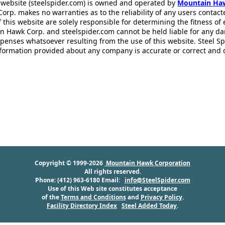
 website (steelspider.com) is owned and operated by
Mountain Ha
rp. makes no warranties as to the reliability of any users contact
f this website are solely responsible for determining the fitness of
n Hawk Corp. and steelspider.com cannot be held liable for any d
xpenses whatsoever resulting from the use of this website. Steel S
information provided about any company is accurate or correct and
Copyright © 1999-2026
Mountain Hawk Corporation
All rights reserved.
Phone: (412) 963-6180 Email:
info@SteelSpider.com
Use of this Web site constitutes acceptance
of the
Terms and Conditions
and
Privacy Policy
.
Facility Directory Index
Steel Added Today
.